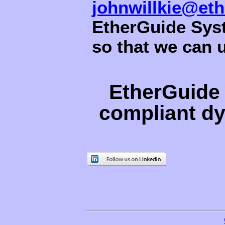
johnwillkie@et
EtherGuide Syst
so that we can 
EtherGuide 
compliant d