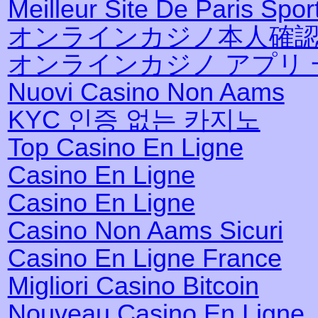
Meilleur Site De Paris Sport
オンラインカジノ本人確
オンラインカジノ アプリ 
Nuovi Casino Non Aams
KYC 인증 없는 카지노
Top Casino En Ligne
Casino En Ligne
Casino En Ligne
Casino Non Aams Sicuri
Casino En Ligne France
Migliori Casino Bitcoin
Nouveau Casino En Ligne