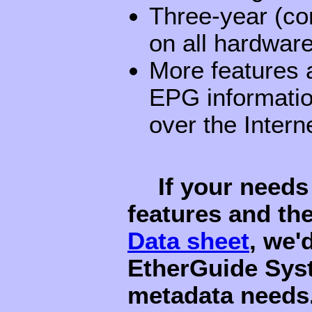
Three-year (co
on all hardwar
More features a
EPG informatio
over the Intern
If your needs
features and th
Data sheet
, we'
EtherGuide Sys
metadata needs.