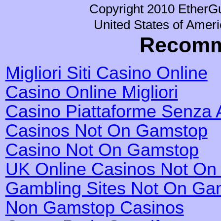
Copyright 2010 EtherGu
United States of Ameri
Recomm
Migliori Siti Casino Online
Casino Online Migliori
Casino Piattaforme Senza 
Casinos Not On Gamstop
Casino Not On Gamstop
UK Online Casinos Not O
Gambling Sites Not On Ga
Non Gamstop Casinos