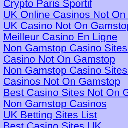
Crypto Paris Sportif
UK Online Casinos Not O
UK Casino Not On Gamsto
Meilleur Casino En Ligne
Non Gamstop Casino Site
Casino Not On Gamstop
Non Gamstop Casino Site
Casinos Not On Gamstop
Best Casino Sites Not On
Non Gamstop Casinos
UK Betting Sites List
Best Casino Sites UK