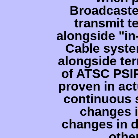
Broadcaste
transmit t
alongside "i
Cable syste
alongside ter
of ATSC PSI
proven in act
continuous s
changes i
changes in d
othe