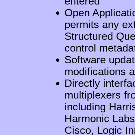
entered
Open Applicati
permits any ex
Structured Que
control metada
Software updat
modifications 
Directly interf
multiplexers fr
including Harr
Harmonic Labs,
Cisco, Logic I