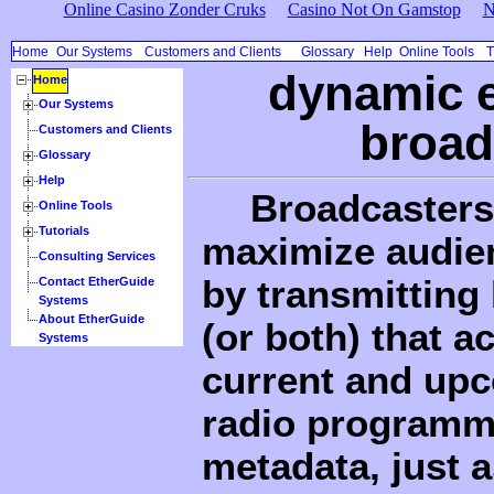
Online Casino Zonder Cruks
Casino Not On Gamstop
N
Home
Our Systems
Customers and Clients
Glossary
Help
Online Tools
T
dynamic e
Home
Our Systems
broad
Customers and Clients
Glossary
Help
Broadcasters 
Online Tools
Tutorials
maximize audien
Consulting Services
by transmitting
Contact EtherGuide
Systems
About EtherGuide
(or both) that a
Systems
current and upc
radio programm
metadata, just a