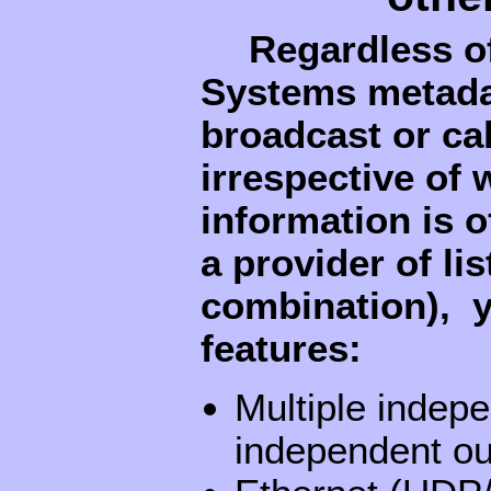
Regardless o
Systems metadat
broadcast or cab
irrespective of
information is o
a provider of li
combination), y
features:
Multiple indepe
independent ou