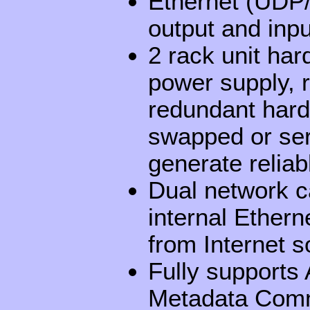
Ethernet (UDP/
output and inpu
2 rack unit har
power supply, 
redundant hard 
swapped or ser
generate relia
Dual network c
internal Ethern
from Internet s
Fully support
Metadata Comm