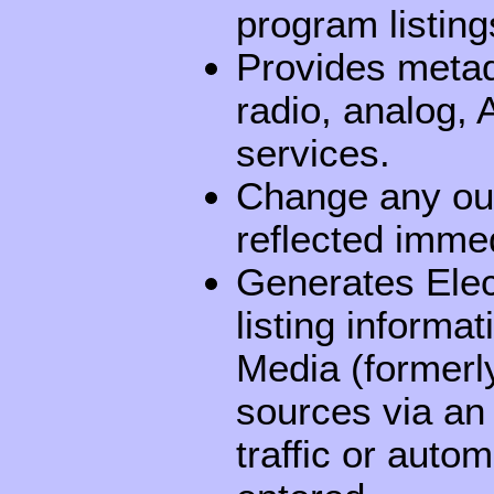
program listing
Provides metadat
radio, analog
services.
Change any out
reflected immed
Generates Ele
listing informa
Media (formerly
sources via an
traffic or auto