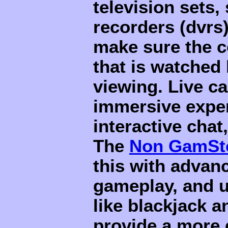
television sets,
recorders (dvrs
make sure the c
that is watched 
viewing. Live c
immersive exper
interactive chat
The
Non GamSto
this with advan
gameplay, and u
like blackjack a
provide a more