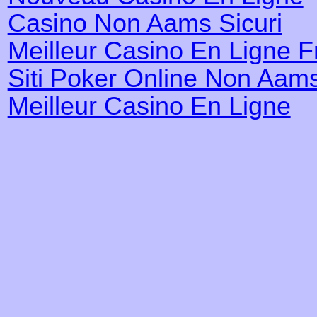
Casino Non Aams Sicuri
Meilleur Casino En Ligne 
Siti Poker Online Non Aam
Meilleur Casino En Ligne