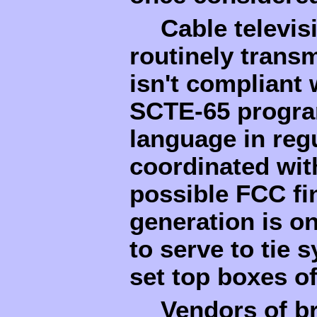
Cable televis
routinely trans
isn't compliant
SCTE-65 program
language in regu
coordinated wit
possible FCC fi
generation is on
to serve to tie 
set top boxes o
Vendors of b