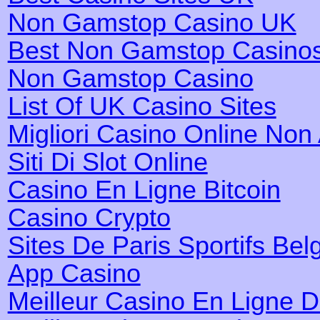
Non Gamstop Casino UK
Best Non Gamstop Casino
Non Gamstop Casino
List Of UK Casino Sites
Migliori Casino Online No
Siti Di Slot Online
Casino En Ligne Bitcoin
Casino Crypto
Sites De Paris Sportifs Bel
App Casino
Meilleur Casino En Ligne 