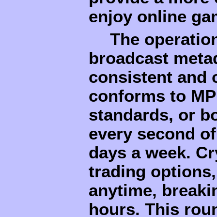
enjoy online ga
The operatio
broadcast metad
consistent and 
conforms to MP
standards, or b
every second of
days a week. Cr
trading options,
anytime, breakin
hours. This roun