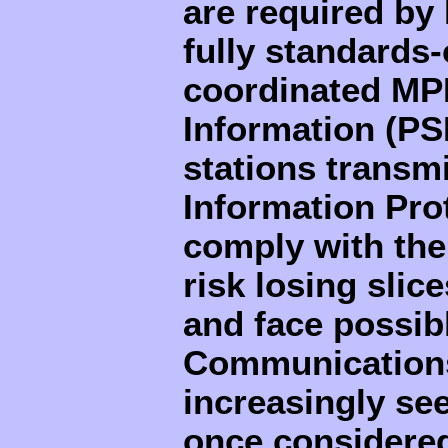
are required by
fully standards-
coordinated MP
Information (PS
stations trans
Information Prot
comply with the
risk losing slice
and face possibl
Communications
increasingly see
once considered