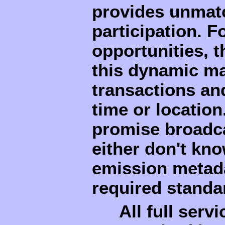
provides unmatc
participation. F
opportunities, 
this dynamic ma
transactions an
time or locatio
promise broadca
either don't kno
emission metada
required standa
All full serv