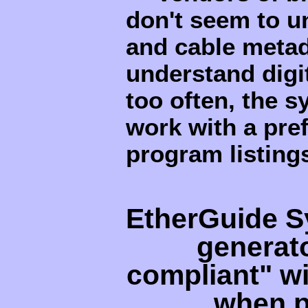
don't seem to u
and cable metad
understand digi
too often, the 
work with a pref
program listing
EtherGuide S
generat
compliant" wi
when p