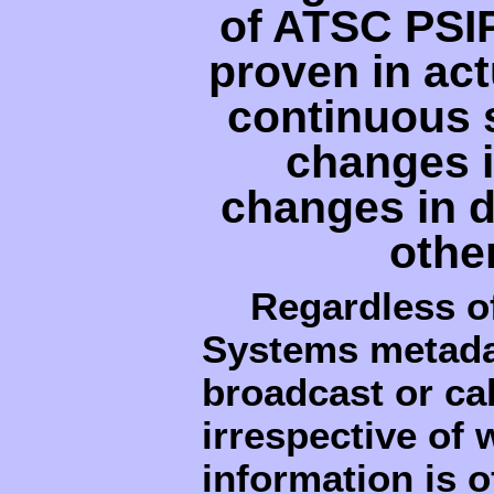
of ATSC PSI
proven in act
continuous s
changes i
changes in d
othe
Regardless o
Systems metadat
broadcast or cab
irrespective of
information is o