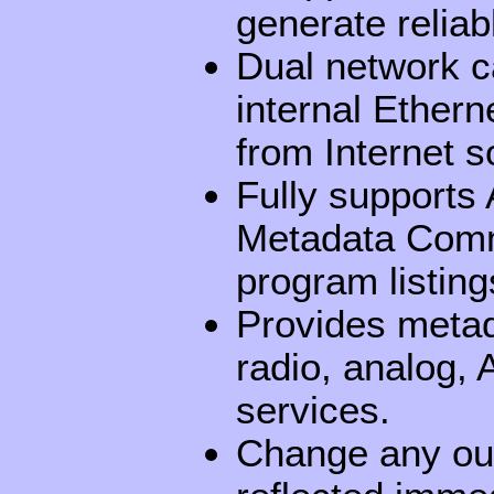
generate relia
Dual network c
internal Ethern
from Internet s
Fully support
Metadata Comm
program listing
Provides metadat
radio, analog
services.
Change any out