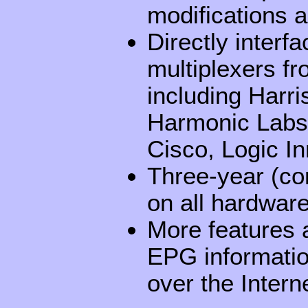
modifications 
Directly interf
multiplexers fr
including Harr
Harmonic Labs,
Cisco, Logic I
Three-year (co
on all hardwar
More features a
EPG informatio
over the Intern