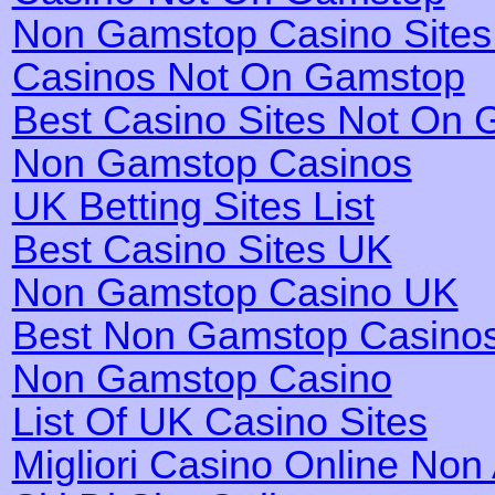
Non Gamstop Casino Site
Casinos Not On Gamstop
Best Casino Sites Not On
Non Gamstop Casinos
UK Betting Sites List
Best Casino Sites UK
Non Gamstop Casino UK
Best Non Gamstop Casino
Non Gamstop Casino
List Of UK Casino Sites
Migliori Casino Online No