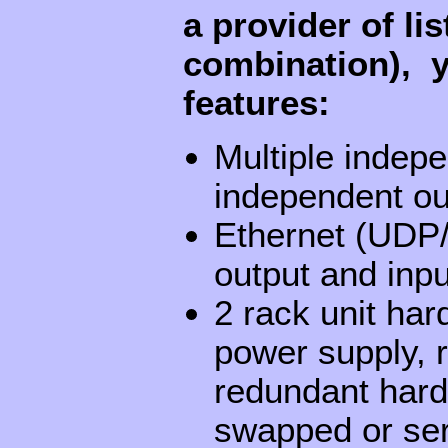
a provider of li
combination), y
features:
Multiple indepe
independent ou
Ethernet (UDP/
output and inpu
2 rack unit har
power supply, 
redundant hard 
swapped or ser