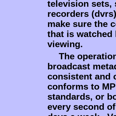
television sets,
recorders (dvrs
make sure the c
that is watched 
viewing.
The operatio
broadcast metad
consistent and 
conforms to MP
standards, or b
every second of