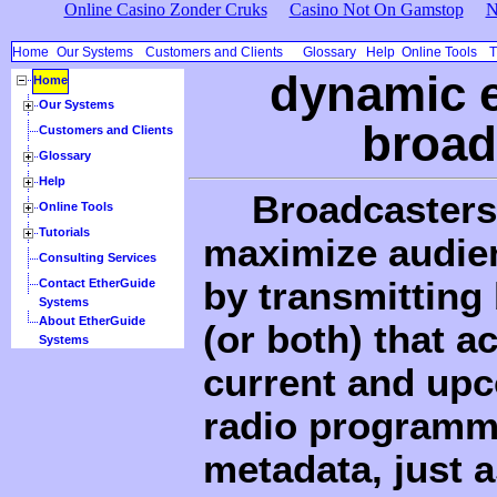
Online Casino Zonder Cruks
Casino Not On Gamstop
N
Home
Our Systems
Customers and Clients
Glossary
Help
Online Tools
T
dynamic e
Home
Our Systems
broad
Customers and Clients
Glossary
Help
Broadcasters 
Online Tools
Tutorials
maximize audien
Consulting Services
by transmitting
Contact EtherGuide
Systems
About EtherGuide
(or both) that a
Systems
current and upc
radio programm
metadata, just a