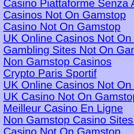
Casino Piattaforme Senza 
Casinos Not On Gamstop
Casino Not On Gamstop
UK Online Casinos Not O
Gambling Sites Not On Ga
Non Gamstop Casinos
Crypto Paris Sportif
UK Online Casinos Not O
UK Casino Not On Gamsto
Meilleur Casino En Ligne
Non Gamstop Casino Site
Casino Not On Gamstop