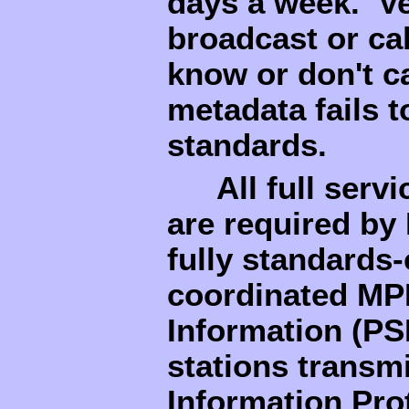
days a week. Ve
broadcast or cab
know or don't ca
metadata fails 
standards.
All full serv
are required by
fully standards-
coordinated MP
Information (PS
stations trans
Information Prot