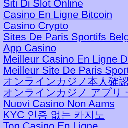
Siti Di Slot Online
Casino En Ligne Bitcoin
Casino Crypto
Sites De Paris Sportifs Bel
App Casino
Meilleur Casino En Ligne 
Meilleur Site De Paris Sport
オンラインカジノ本人確
オンラインカジノ アプリ 
Nuovi Casino Non Aams
KYC 인증 없는 카지노
Top Casino En Ligne