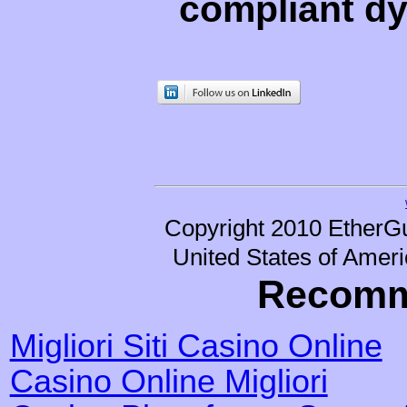
compliant d
Copyright 2010 EtherGu
United States of Ameri
Recomm
Migliori Siti Casino Online
Casino Online Migliori