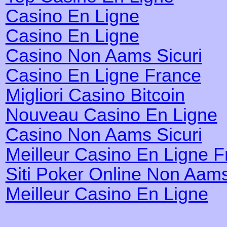
Casino En Ligne
Casino En Ligne
Casino Non Aams Sicuri
Casino En Ligne France
Migliori Casino Bitcoin
Nouveau Casino En Ligne
Casino Non Aams Sicuri
Meilleur Casino En Ligne 
Siti Poker Online Non Aam
Meilleur Casino En Ligne