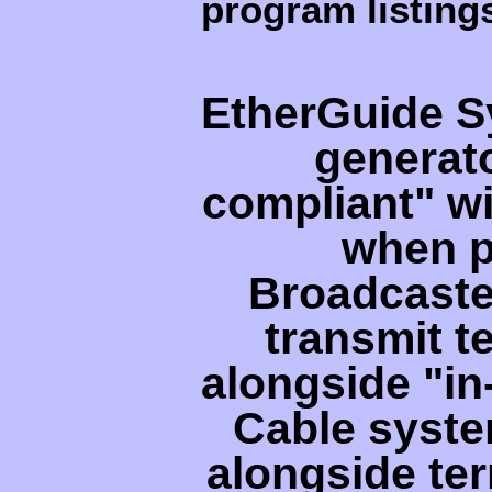
program listing
EtherGuide S
generat
compliant" wi
when p
Broadcaste
transmit t
alongside "i
Cable syste
alongside ter