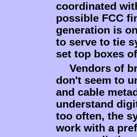
coordinated wit
possible FCC fi
generation is on
to serve to tie 
set top boxes o
Vendors of b
don't seem to u
and cable metad
understand digi
too often, the 
work with a pref