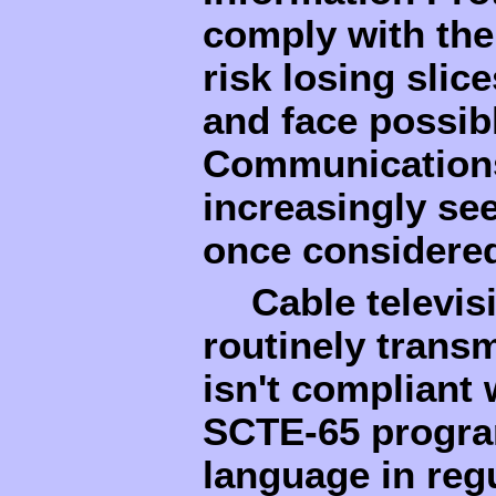
comply with the
risk losing slice
and face possibl
Communications
increasingly see
once considered
Cable televis
routinely trans
isn't compliant
SCTE-65 program
language in regu