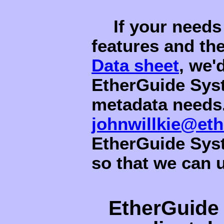
If your needs
features and th
Data sheet
, we'
EtherGuide Sys
metadata needs.
johnwillkie@et
EtherGuide Syst
so that we can 
EtherGuide 