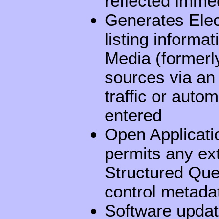
reflected immed
Generates Ele
listing informa
Media (formerly
sources via an
traffic or auto
entered
Open Applicati
permits any ex
Structured Que
control metada
Software updat