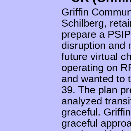
Griffin Commun
Schilberg, ret
prepare a PSIP
disruption and 
future virtual
operating on R
and wanted to t
39. The plan p
analyzed transi
graceful. Griff
graceful appro