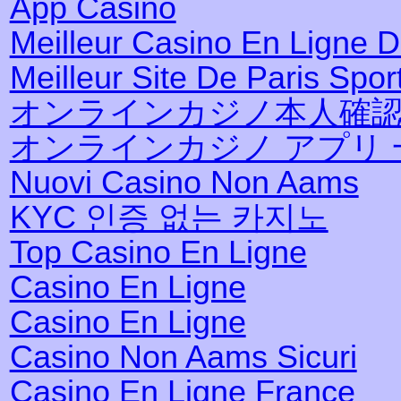
App Casino
Meilleur Casino En Ligne 
Meilleur Site De Paris Sport
オンラインカジノ本人確
オンラインカジノ アプリ 
Nuovi Casino Non Aams
KYC 인증 없는 카지노
Top Casino En Ligne
Casino En Ligne
Casino En Ligne
Casino Non Aams Sicuri
Casino En Ligne France