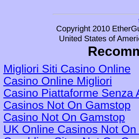
Copyright 2010 EtherGu
United States of Ameri
Recomm
Migliori Siti Casino Online
Casino Online Migliori
Casino Piattaforme Senza 
Casinos Not On Gamstop
Casino Not On Gamstop
UK Online Casinos Not O