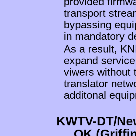
provided firmwa
transport stre
bypassing equi
in mandatory d
As a result, KN
expand service 
viwers without 
translator netwo
additonal equi
KWTV-DT/New
OK (Griff