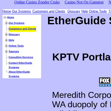
Online Casino Zonder Cruks
Casino Not On Gamstop
N
Home
Our Systems
Customers and Clients
Glossary
Help
Online Tools
T
EtherGuide
Home
Our Systems
Customers and Clients
Glossary
Help
Online Tools
Tutorials
KPTV Portl
Consulting Services
Contact EtherGuide
Systems
About EtherGuide
Systems
Meredith Corpo
WA duopoly of