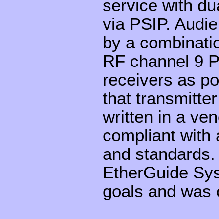
service with du
via PSIP. Audi
by a combinatio
RF channel 9 P
receivers as p
that transmitte
written in a v
compliant with 
and standards.
EtherGuide Sys
goals and was c