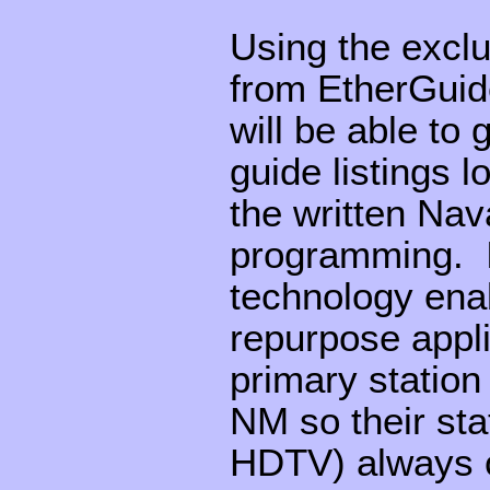
Using the exclu
from EtherGuid
will be able to
guide listings l
the written Nav
programming. I
technology ena
repurpose appl
primary statio
NM so their sta
HDTV) always of