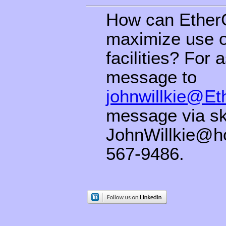
How can EtherG
maximize use of
facilities? For
message to
johnwillkie@E
message via sk
JohnWillkie@h
567-9486.