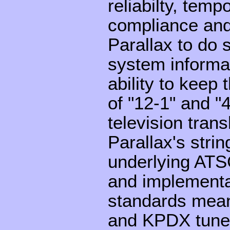
reliabilty, tem
compliance and 
Parallax to do 
system informa
ability to keep
of "12-1" and "4
television tran
Parallax's stri
underlying AT
and implementati
standards mean
and KPDX tune 