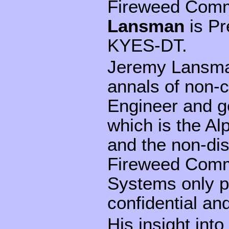
Fireweed Comm
Lansman
is Pr
KYES-DT.
Jeremy Lansman
annals of non-c
Engineer and g
which is the Al
and the non-di
Fireweed Commu
Systems only p
confidential and
His insight into