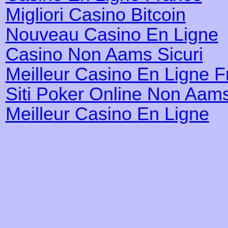
Migliori Casino Bitcoin
Nouveau Casino En Ligne
Casino Non Aams Sicuri
Meilleur Casino En Ligne 
Siti Poker Online Non Aam
Meilleur Casino En Ligne