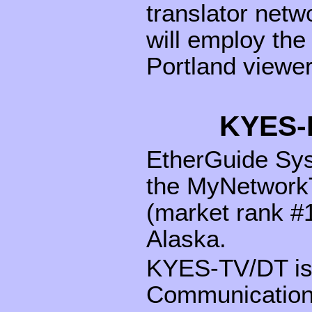
translator netw
will employ th
Portland viewer
KYES-
EtherGuide Sys
the MyNetworkT
(market rank #1
Alaska.
KYES-TV/DT is
Communications