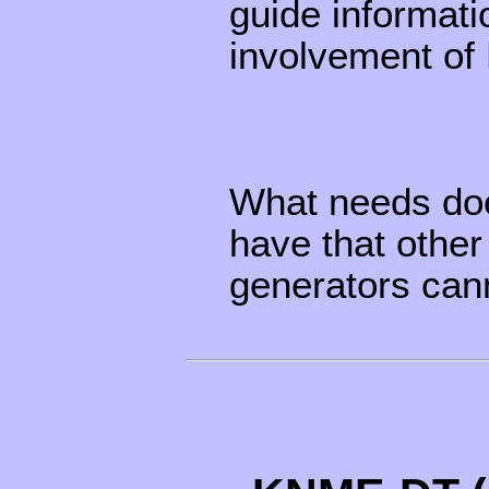
guide informati
involvement of
What needs doe
have that other
generators cann