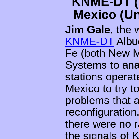
KNME-DT (
Mexico (Un
Jim Gale
, the 
KNME-DT
Albu
Fe (both New M
Systems to anal
stations operat
Mexico to try t
problems that a
reconfiguration
there were no r
the signals of