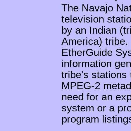
The Navajo Nati
television stati
by an Indian (t
America) tribe
EtherGuide Sys
information gen
tribe's station
MPEG-2 metadat
need for an exp
system or a pro
program listing