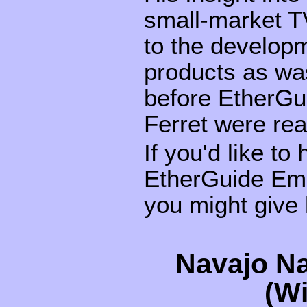
small-market TV
to the develop
products as was
before EtherGu
Ferret were read
If you'd like to
EtherGuide Emi
you might give 
Navajo Na
(W