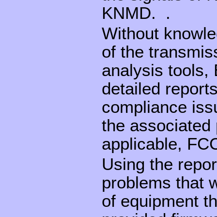
KNMD. .
Without knowled
of the transmis
analysis tools
detailed reports
compliance issu
the associated
applicable, FCC
Using the repor
problems that w
of equipment t