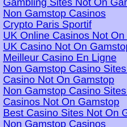
Gambling Sites Not On Ga
Non Gamstop Casinos
Crypto Paris Sportif
UK Online Casinos Not O
UK Casino Not On Gamsto
Meilleur Casino En Ligne
Non Gamstop Casino Site
Casino Not On Gamstop
Non Gamstop Casino Site
Casinos Not On Gamstop
Best Casino Sites Not On
Non Gamstop Casinos