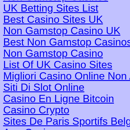
UK Betting Sites List
Best Casino Sites UK
Non Gamstop Casino UK
Best Non Gamstop Casino
Non Gamstop Casino
List Of UK Casino Sites
Migliori Casino Online No
Siti Di Slot Online
Casino En Ligne Bitcoin
Casino Crypto
Sites De Paris Sportifs Bel