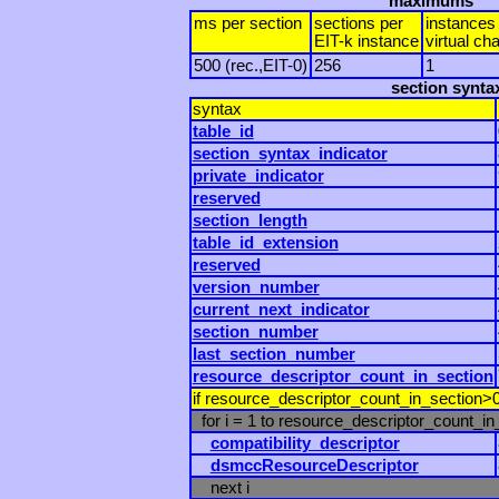
maximums
ms per section
sections per
instances
EIT-k instance
virtual ch
500 (rec.,EIT-0)
256
1
section synta
syntax
table_id
section_syntax_indicator
private_indicator
reserved
section_length
table_id_extension
reserved
version_number
current_next_indicator
section_number
last_section_number
resource_descriptor_count_in_section
if resource_descriptor_count_in_section>
for i = 1 to resource_descriptor_count_in
compatibility_descriptor
dsmccResourceDescriptor
next i