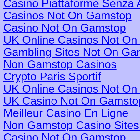
Casino Piattaforme Senza 
Casinos Not On Gamstop
Casino Not On Gamstop
UK Online Casinos Not O
Gambling Sites Not On Ga
Non Gamstop Casinos
Crypto Paris Sportif
UK Online Casinos Not O
UK Casino Not On Gamsto
Meilleur Casino En Ligne
Non Gamstop Casino Site
Casino Not On Gamstop