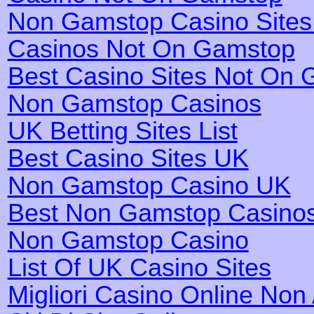
Non Gamstop Casino Site
Casinos Not On Gamstop
Best Casino Sites Not On
Non Gamstop Casinos
UK Betting Sites List
Best Casino Sites UK
Non Gamstop Casino UK
Best Non Gamstop Casino
Non Gamstop Casino
List Of UK Casino Sites
Migliori Casino Online No