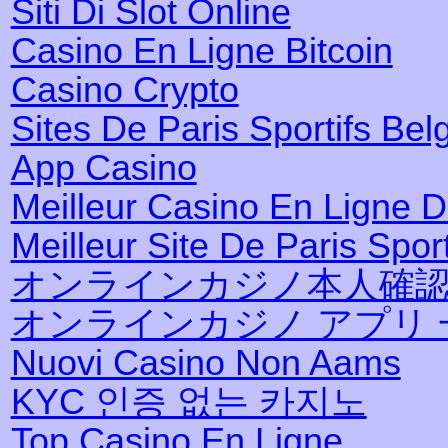
Siti Di Slot Online
Casino En Ligne Bitcoin
Casino Crypto
Sites De Paris Sportifs Bel
App Casino
Meilleur Casino En Ligne 
Meilleur Site De Paris Sport
オンラインカジノ本人確
オンラインカジノ アプリ 
Nuovi Casino Non Aams
KYC 인증 없는 카지노
Top Casino En Ligne