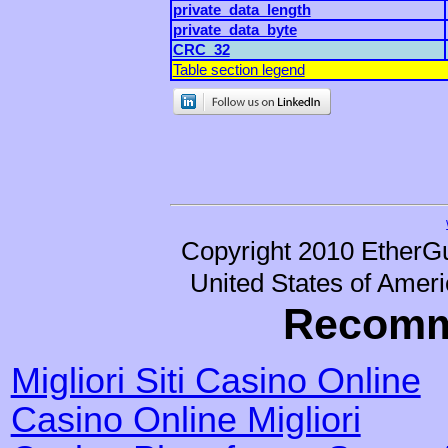
private_data_length
private_data_byte
CRC_32
Table section legend
Copyright 2010 EtherGu
United States of Ameri
Recomm
Migliori Siti Casino Online
Casino Online Migliori