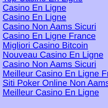
Casino En Ligne
Casino En Ligne
Casino Non Aams Sicuri
Casino En Ligne France
Migliori Casino Bitcoin
Nouveau Casino En Ligne
Casino Non Aams Sicuri
Meilleur Casino En Ligne 
Siti Poker Online Non Aam
Meilleur Casino En Ligne