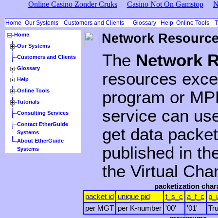
Online Casino Zonder Cruks
Casino Not On Gamstop
N
Home
Our Systems
Customers and Clients
Glossary
Help
Online Tools
T
Network Resource
Home
Our Systems
The
Network R
Customers and Clients
Glossary
resources exce
Help
Online Tools
program or MPE
Tutorials
service can us
Consulting Services
Contact EtherGuide
get data packe
Systems
About EtherGuide
published in th
Systems
the Virtual Cha
packetization char
packet id
unique pid
t_s_c
a_f_c
p_
per MGT
per K-number
'00'
'01'
Tr