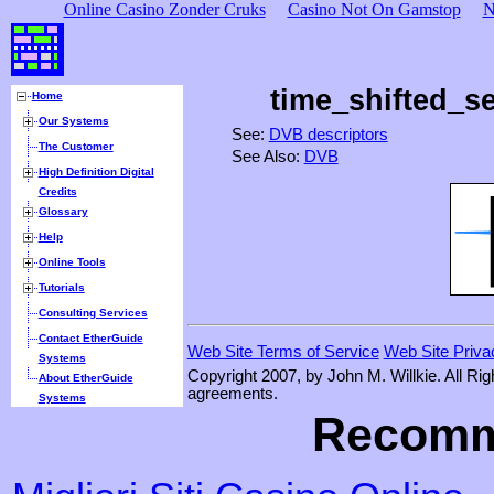
Online Casino Zonder Cruks
Casino Not On Gamstop
N
time_shifted_s
Home
Our Systems
See:
DVB descriptors
The Customer
See Also:
DVB
High Definition Digital
Credits
Glossary
Help
Online Tools
Tutorials
Consulting Services
Contact EtherGuide
Web Site Terms of Service
Web Site Priva
Systems
Copyright 2007, by John M. Willkie. All Rig
About EtherGuide
agreements.
Systems
Recomm