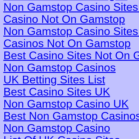
Non Gamstop Casino Site
Casino Not On Gamstop
Non Gamstop Casino Site
Casinos Not On Gamstop
Best Casino Sites Not On
Non Gamstop Casinos
UK Betting Sites List
Best Casino Sites UK
Non Gamstop Casino UK
Best Non Gamstop Casino
Non Gamstop Casino