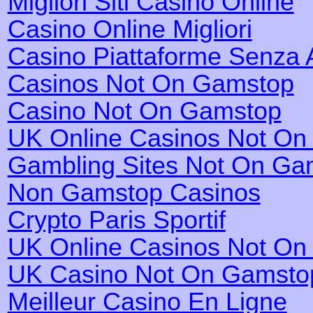
Migliori Siti Casino Online
Casino Online Migliori
Casino Piattaforme Senza 
Casinos Not On Gamstop
Casino Not On Gamstop
UK Online Casinos Not O
Gambling Sites Not On Ga
Non Gamstop Casinos
Crypto Paris Sportif
UK Online Casinos Not O
UK Casino Not On Gamsto
Meilleur Casino En Ligne