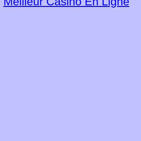
Meilleur Casino En Ligne