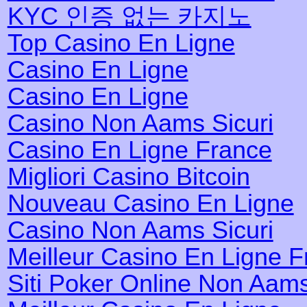
KYC 인증 없는 카지노
Top Casino En Ligne
Casino En Ligne
Casino En Ligne
Casino Non Aams Sicuri
Casino En Ligne France
Migliori Casino Bitcoin
Nouveau Casino En Ligne
Casino Non Aams Sicuri
Meilleur Casino En Ligne 
Siti Poker Online Non Aam