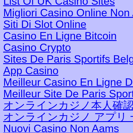
List Of UK Casino Sites
Migliori Casino Online No
Siti Di Slot Online
Casino En Ligne Bitcoin
Casino Crypto
Sites De Paris Sportifs Bel
App Casino
Meilleur Casino En Ligne 
Meilleur Site De Paris Sport
オンラインカジノ本人確
オンラインカジノ アプリ 
Nuovi Casino Non Aams