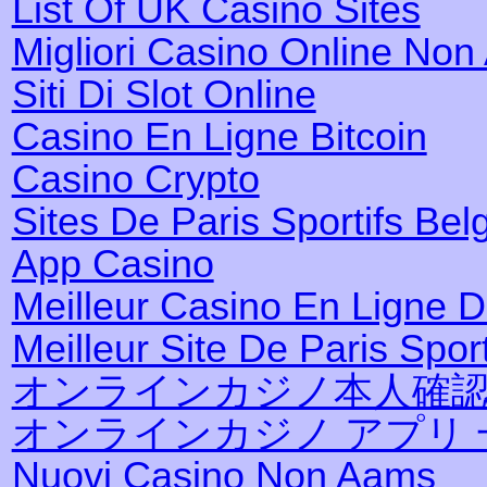
List Of UK Casino Sites
Migliori Casino Online No
Siti Di Slot Online
Casino En Ligne Bitcoin
Casino Crypto
Sites De Paris Sportifs Bel
App Casino
Meilleur Casino En Ligne 
Meilleur Site De Paris Sport
オンラインカジノ本人確
オンラインカジノ アプリ 
Nuovi Casino Non Aams