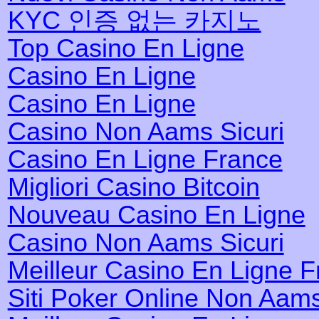
KYC 인증 없는 카지노
Top Casino En Ligne
Casino En Ligne
Casino En Ligne
Casino Non Aams Sicuri
Casino En Ligne France
Migliori Casino Bitcoin
Nouveau Casino En Ligne
Casino Non Aams Sicuri
Meilleur Casino En Ligne 
Siti Poker Online Non Aam