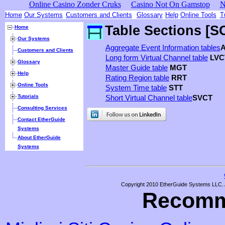
Online Casino Zonder Cruks
Casino Not On Gamstop
N
Home
Our Systems
Customers and Clients
Glossary
Help
Online Tools
T
Table Sections [S
Home
Our Systems
Aggregate Event Information tables
A
Customers and Clients
Long form Virtual Channel table
LVC
Glossary
Master Guide table
MGT
Help
Rating Region table
RRT
Online Tools
System Time table
STT
Tutorials
Short Virtual Channel table
SVCT
Consulting Services
Contact EtherGuide
Systems
About EtherGuide
Systems
Copyright 2010 EtherGuide Systems LLC. Al
Recomm