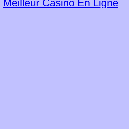
Meilleur Casino En Ligne