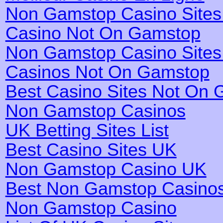
Non Gamstop Casino Site
Casino Not On Gamstop
Non Gamstop Casino Site
Casinos Not On Gamstop
Best Casino Sites Not On
Non Gamstop Casinos
UK Betting Sites List
Best Casino Sites UK
Non Gamstop Casino UK
Best Non Gamstop Casino
Non Gamstop Casino