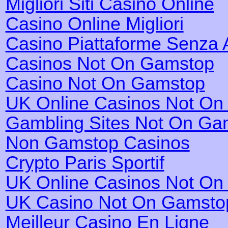
Migliori Siti Casino Online
Casino Online Migliori
Casino Piattaforme Senza 
Casinos Not On Gamstop
Casino Not On Gamstop
UK Online Casinos Not O
Gambling Sites Not On Ga
Non Gamstop Casinos
Crypto Paris Sportif
UK Online Casinos Not O
UK Casino Not On Gamsto
Meilleur Casino En Ligne