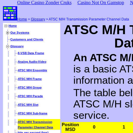
Online Casino Zonder Cruks
Casino Not On Gamstop
N
Home
>
Glossary
>
ATSC M/H Transmission Parameter Channel Data
ATSC M/H 
Home
Our Systems
Da
Customers and Clients
Glossary
8-VSB Data Frame
An ATSC M/
Analog Audio-Video
is a basic A
ATSC M/H Ensemble
information 
ATSC M/H Frame
ATSC M/H Group
The table be
ATSC M/H Parade
ATSC M/H sl
ATSC M/H Slot
service.
ATSC M/H Sub-frame
ATSC M/H Transmission
Position
0
1
Parameter Channel Data
MSD
bits per second (bps)