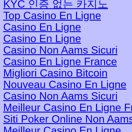
KYC 인증 없는 카지노
Top Casino En Ligne
Casino En Ligne
Casino En Ligne
Casino Non Aams Sicuri
Casino En Ligne France
Migliori Casino Bitcoin
Nouveau Casino En Ligne
Casino Non Aams Sicuri
Meilleur Casino En Ligne 
Siti Poker Online Non Aam
Meilleur Casino En Ligne