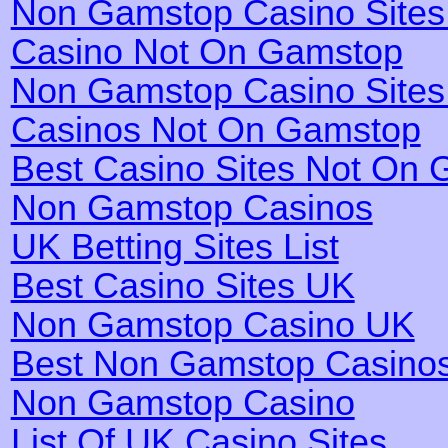
Non Gamstop Casino Site
Casino Not On Gamstop
Non Gamstop Casino Site
Casinos Not On Gamstop
Best Casino Sites Not On
Non Gamstop Casinos
UK Betting Sites List
Best Casino Sites UK
Non Gamstop Casino UK
Best Non Gamstop Casino
Non Gamstop Casino
List Of UK Casino Sites