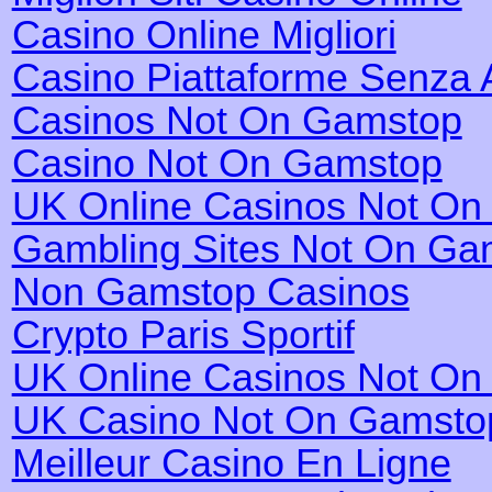
Casino Online Migliori
Casino Piattaforme Senza 
Casinos Not On Gamstop
Casino Not On Gamstop
UK Online Casinos Not O
Gambling Sites Not On Ga
Non Gamstop Casinos
Crypto Paris Sportif
UK Online Casinos Not O
UK Casino Not On Gamsto
Meilleur Casino En Ligne