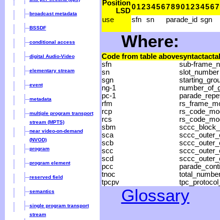
Position
0
1
2
3
4
5
6
7
8
9
0
1
2
3
4
5
6
7
LSD
broadcast metadata
use
sfn
sn
parade_id
sgn
BSSDF
Where:
conditional access
Code from table above
syntactacta
digital Audio-Video
sfn
sub-frame_
elementary stream
sn
slot_number
sgn
starting_gr
event
ng-1
number_of_
pc-1
parade_repe
metadata
rfm
rs_frame_m
rcp
rs_code_mo
multiple program transport
rcs
rs_code_mo
stream (MPTS)
sbm
sccc_block
near video-on-demand
sca
sccc_outer
(NVOD)
scb
sccc_outer
program
scc
sccc_outer
scd
sccc_outer
program element
pcc
parade_conti
tnoc
total_numbe
reserved field
tpcpv
tpc_protocol
Glossary
semantics
single program transport
stream