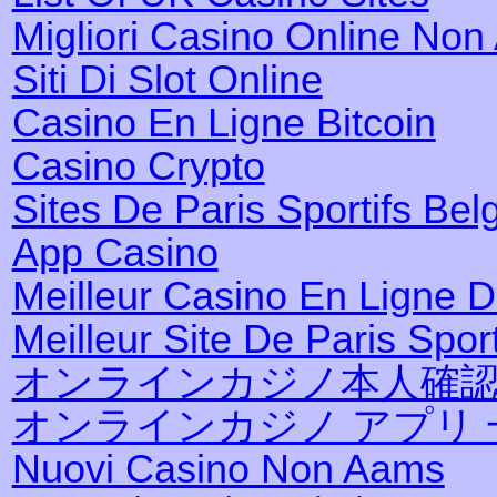
Migliori Casino Online No
Siti Di Slot Online
Casino En Ligne Bitcoin
Casino Crypto
Sites De Paris Sportifs Bel
App Casino
Meilleur Casino En Ligne 
Meilleur Site De Paris Sport
オンラインカジノ本人確
オンラインカジノ アプリ 
Nuovi Casino Non Aams