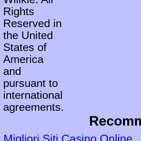
Rights
Reserved in
the United
States of
America
and
pursuant to
international
agreements.
Recomm
Migliori Siti Casino Online