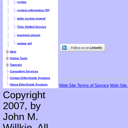
syntax
system information (SI)
table section legend
Time Shifted Service
transport stream
unique pid
Help
Online Tools
Tutorials
Consulting Services
Contact EtherGuide Systems
About EtherGuide Systems
Web Site Terms of Service
Web Site 
Copyright
2007, by
John M.
Willkie. All