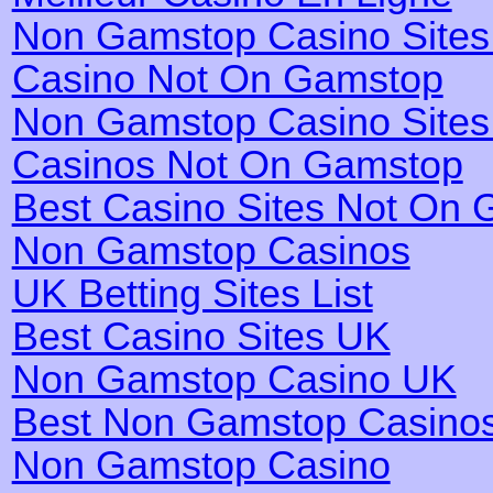
Non Gamstop Casino Site
Casino Not On Gamstop
Non Gamstop Casino Site
Casinos Not On Gamstop
Best Casino Sites Not On
Non Gamstop Casinos
UK Betting Sites List
Best Casino Sites UK
Non Gamstop Casino UK
Best Non Gamstop Casino
Non Gamstop Casino