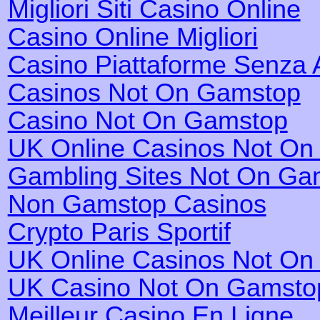
Migliori Siti Casino Online
Casino Online Migliori
Casino Piattaforme Senza 
Casinos Not On Gamstop
Casino Not On Gamstop
UK Online Casinos Not O
Gambling Sites Not On Ga
Non Gamstop Casinos
Crypto Paris Sportif
UK Online Casinos Not O
UK Casino Not On Gamsto
Meilleur Casino En Ligne