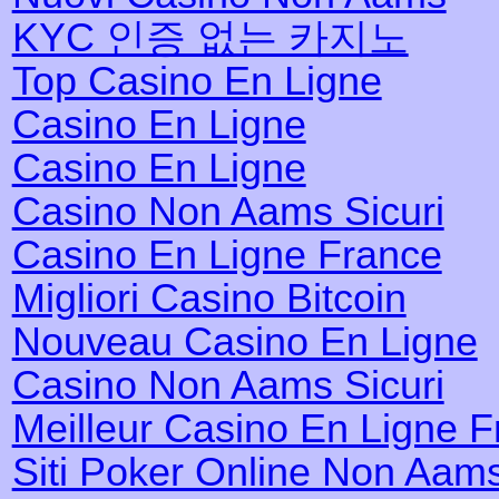
KYC 인증 없는 카지노
Top Casino En Ligne
Casino En Ligne
Casino En Ligne
Casino Non Aams Sicuri
Casino En Ligne France
Migliori Casino Bitcoin
Nouveau Casino En Ligne
Casino Non Aams Sicuri
Meilleur Casino En Ligne 
Siti Poker Online Non Aam