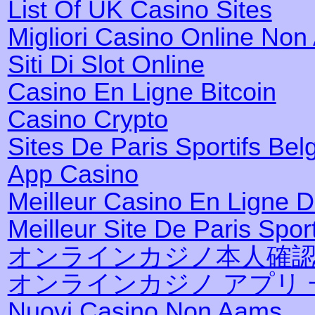
List Of UK Casino Sites
Migliori Casino Online No
Siti Di Slot Online
Casino En Ligne Bitcoin
Casino Crypto
Sites De Paris Sportifs Bel
App Casino
Meilleur Casino En Ligne 
Meilleur Site De Paris Sport
オンラインカジノ本人確
オンラインカジノ アプリ 
Nuovi Casino Non Aams