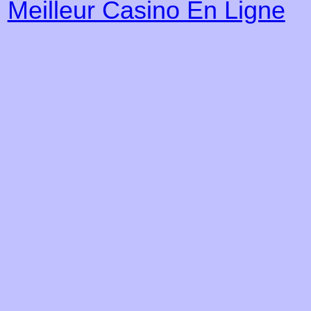
Meilleur Casino En Ligne