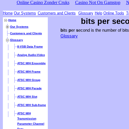
Online Casino Zonder Cruks
Casino Not On Gamstop
N
Home
Our Systems
Customers and Clients
Glossary
Help
Online Tools
T
bits per sec
Home
Our Systems
b
its
p
er
s
econd is the number of bits
Customers and Clients
Glossary
Glossary
8-VSB Data Frame
Analog Audio-Video
ATSC M/H Ensemble
ATSC M/H Frame
ATSC M/H Group
ATSC M/H Parade
ATSC M/H Slot
ATSC M/H Sub-frame
ATSC M/H
Transmission
Parameter Channel
Data