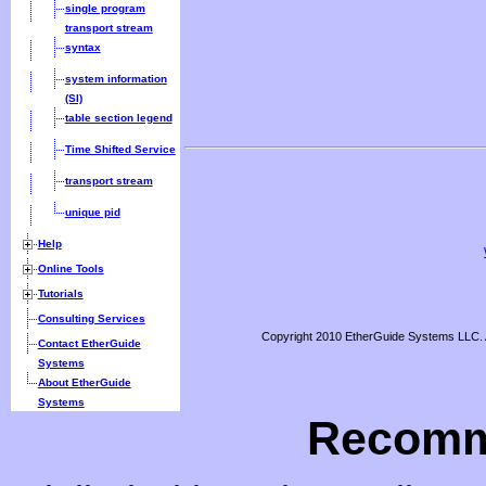
single program
transport stream
syntax
system information
(SI)
table section legend
Time Shifted Service
transport stream
unique pid
Help
Online Tools
Tutorials
Consulting Services
Copyright 2010 EtherGuide Systems LLC. Al
Contact EtherGuide
Systems
About EtherGuide
Systems
Recomm