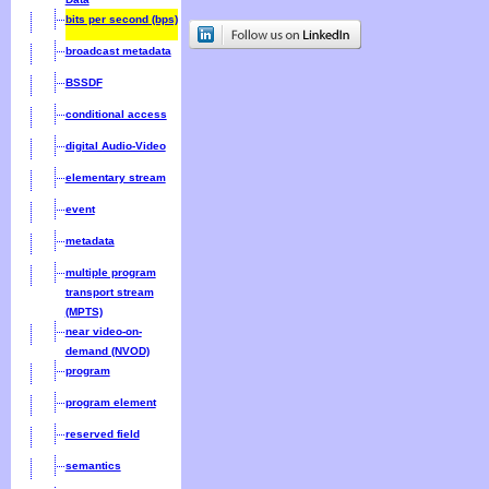
bits per second (bps)
broadcast metadata
BSSDF
conditional access
digital Audio-Video
elementary stream
event
metadata
multiple program
transport stream
(MPTS)
near video-on-
demand (NVOD)
program
program element
reserved field
semantics