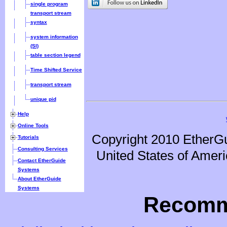
single program
transport stream
syntax
system information
(SI)
table section legend
Time Shifted Service
transport stream
unique pid
Help
Online Tools
Copyright 2010 EtherGu
Tutorials
Consulting Services
United States of Ameri
Contact EtherGuide
Systems
About EtherGuide
Systems
Recomm