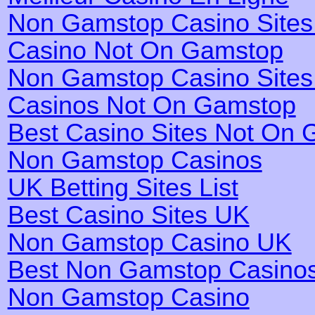
Non Gamstop Casino Site
Casino Not On Gamstop
Non Gamstop Casino Site
Casinos Not On Gamstop
Best Casino Sites Not On
Non Gamstop Casinos
UK Betting Sites List
Best Casino Sites UK
Non Gamstop Casino UK
Best Non Gamstop Casino
Non Gamstop Casino