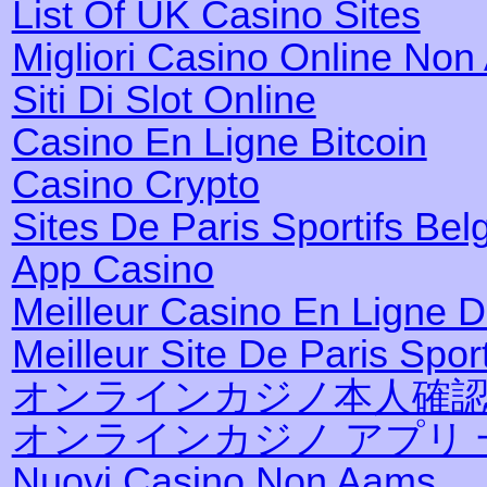
List Of UK Casino Sites
Migliori Casino Online No
Siti Di Slot Online
Casino En Ligne Bitcoin
Casino Crypto
Sites De Paris Sportifs Bel
App Casino
Meilleur Casino En Ligne 
Meilleur Site De Paris Sport
オンラインカジノ本人確
オンラインカジノ アプリ 
Nuovi Casino Non Aams