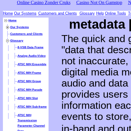
Online Casino Zonder Cruks
Casino Not On Gamstop
N
Home
Our Systems
Customers and Clients
Glossary
Help
Online Tools
T
metadata 
Home
Our Systems
Customers and Clients
The quick and g
Glossary
"data that des
8-VSB Data Frame
Analog Audio-Video
not inaccurate,
ATSC M/H Ensemble
digital media m
ATSC M/H Frame
audio and data
ATSC M/H Group
ATSC M/H Parade
provides users 
ATSC M/H Slot
information ea
ATSC M/H Sub-frame
events to store
ATSC M/H
Transmission
in-band and out
Parameter Channel
Data