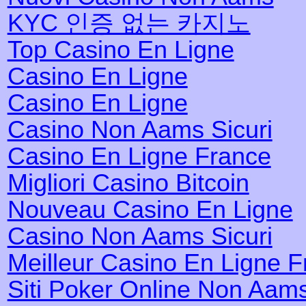
KYC 인증 없는 카지노
Top Casino En Ligne
Casino En Ligne
Casino En Ligne
Casino Non Aams Sicuri
Casino En Ligne France
Migliori Casino Bitcoin
Nouveau Casino En Ligne
Casino Non Aams Sicuri
Meilleur Casino En Ligne 
Siti Poker Online Non Aam