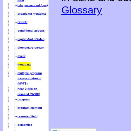
bits per second (bps)
Glossary
broadcast metadata
BSSDF
conditional access
digital Audio-Video
elementary stream
event
metadata
multiple program
transport stream
(MPTS)
near video-on-
demand (NVOD)
program
program element
reserved field
semantics