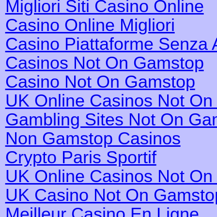
Migliori Siti Casino Online
Casino Online Migliori
Casino Piattaforme Senza 
Casinos Not On Gamstop
Casino Not On Gamstop
UK Online Casinos Not O
Gambling Sites Not On Ga
Non Gamstop Casinos
Crypto Paris Sportif
UK Online Casinos Not O
UK Casino Not On Gamsto
Meilleur Casino En Ligne