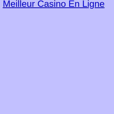
Meilleur Casino En Ligne