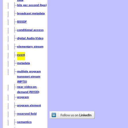
bits per second (bps)
broadcast metadata
BSSDF
conditional access
digital Audio-Video
elementary stream
event
metadata
multiple program
transport stream
(MPTS)
near video-on-
demand (NVOD)
program
program element
reserved field
semantics