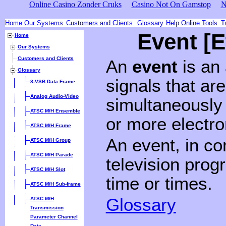
Online Casino Zonder Cruks
Casino Not On Gamstop
N
Home
Our Systems
Customers and Clients
Glossary
Help
Online Tools
T
Event [
Home
Our Systems
Customers and Clients
An
event
is an 
Glossary
signals that ar
8-VSB Data Frame
Analog Audio-Video
simultaneously 
ATSC M/H Ensemble
or more electro
ATSC M/H Frame
An event, in co
ATSC M/H Group
ATSC M/H Parade
television prog
ATSC M/H Slot
time or times.
ATSC M/H Sub-frame
Glossary
ATSC M/H
Transmission
Parameter Channel
Data