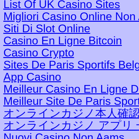
List Of UK Casino Sites
Migliori Casino Online No
Siti Di Slot Online
Casino En Ligne Bitcoin
Casino Crypto
Sites De Paris Sportifs Bel
App Casino
Meilleur Casino En Ligne 
Meilleur Site De Paris Sport
オンラインカジノ本人確
オンラインカジノ アプリ 
Nuovi Casino Non Aams