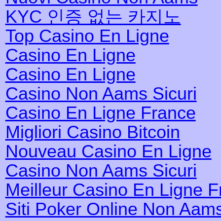
KYC 인증 없는 카지노
Top Casino En Ligne
Casino En Ligne
Casino En Ligne
Casino Non Aams Sicuri
Casino En Ligne France
Migliori Casino Bitcoin
Nouveau Casino En Ligne
Casino Non Aams Sicuri
Meilleur Casino En Ligne 
Siti Poker Online Non Aam