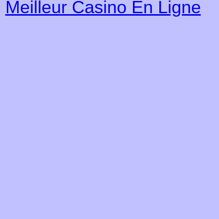
Meilleur Casino En Ligne