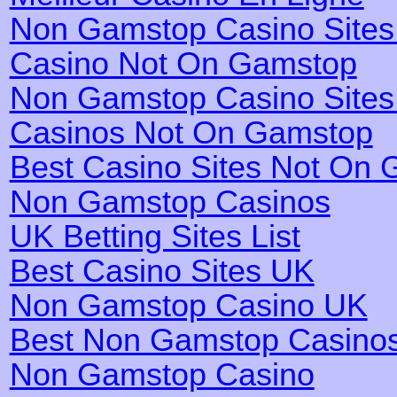
Non Gamstop Casino Site
Casino Not On Gamstop
Non Gamstop Casino Site
Casinos Not On Gamstop
Best Casino Sites Not On
Non Gamstop Casinos
UK Betting Sites List
Best Casino Sites UK
Non Gamstop Casino UK
Best Non Gamstop Casino
Non Gamstop Casino