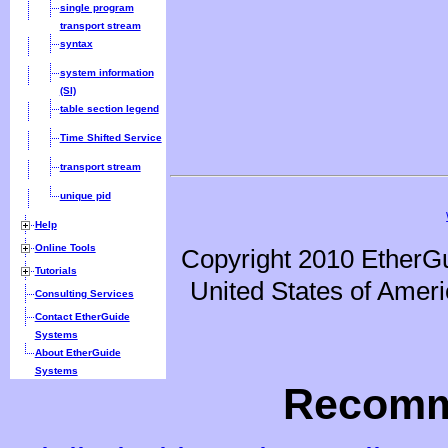
single program
transport stream
syntax
system information
(SI)
table section legend
Time Shifted Service
transport stream
unique pid
Help
Online Tools
Copyright 2010 EtherGu
Tutorials
United States of Ameri
Consulting Services
Contact EtherGuide
Systems
About EtherGuide
Systems
Recomm