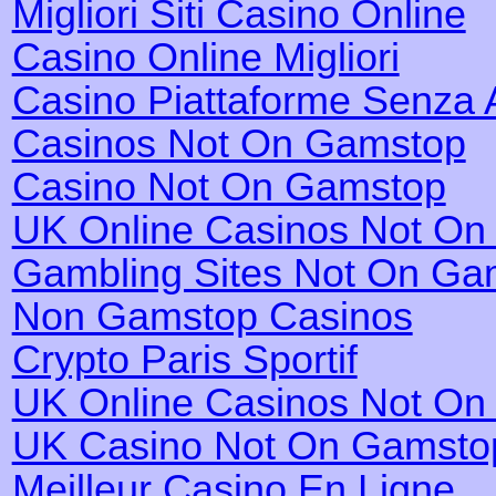
Migliori Siti Casino Online
Casino Online Migliori
Casino Piattaforme Senza 
Casinos Not On Gamstop
Casino Not On Gamstop
UK Online Casinos Not O
Gambling Sites Not On Ga
Non Gamstop Casinos
Crypto Paris Sportif
UK Online Casinos Not O
UK Casino Not On Gamsto
Meilleur Casino En Ligne