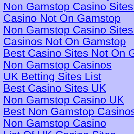
Non Gamstop Casino Site
Casino Not On Gamstop
Non Gamstop Casino Site
Casinos Not On Gamstop
Best Casino Sites Not On
Non Gamstop Casinos
UK Betting Sites List
Best Casino Sites UK
Non Gamstop Casino UK
Best Non Gamstop Casino
Non Gamstop Casino