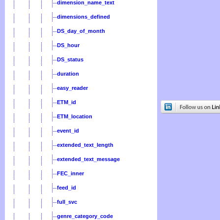
dimension_name_text
dimensions_defined
DS_day_of_month
DS_hour
DS_status
duration
easy_reader
ETM_id
ETM_location
event_id
extended_text_length
extended_text_message
FEC_inner
feed_id
full_svc
genre_category_code