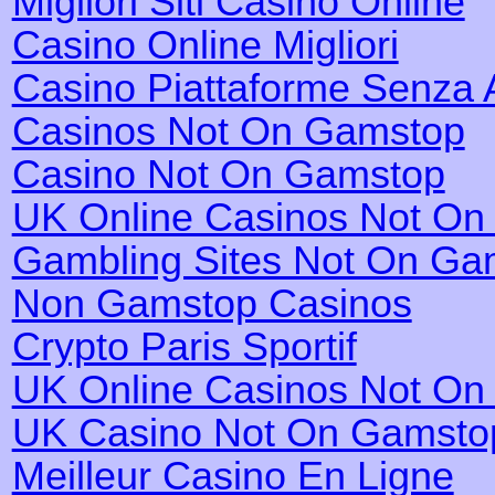
Migliori Siti Casino Online
Casino Online Migliori
Casino Piattaforme Senza 
Casinos Not On Gamstop
Casino Not On Gamstop
UK Online Casinos Not O
Gambling Sites Not On Ga
Non Gamstop Casinos
Crypto Paris Sportif
UK Online Casinos Not O
UK Casino Not On Gamsto
Meilleur Casino En Ligne