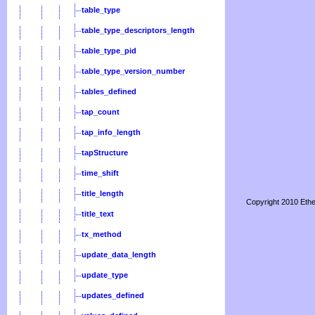
table_type
table_type_descriptors_length
table_type_pid
table_type_version_number
tables_defined
tap_count
tap_info_length
tapStructure
time_shift
title_length
Copyright 2010 Ethe
title_text
tx_method
update_data_length
update_type
updates_defined