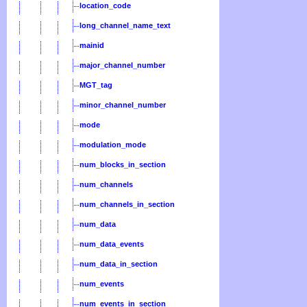
location_code
long_channel_name_text
mainid
major_channel_number
MGT_tag
minor_channel_number
mode
modulation_mode
num_blocks_in_section
num_channels
num_channels_in_section
num_data
num_data_events
num_data_in_section
num_events
num_events_in_section