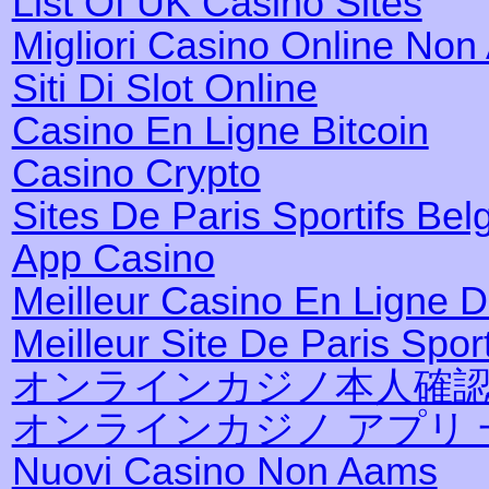
List Of UK Casino Sites
Migliori Casino Online No
Siti Di Slot Online
Casino En Ligne Bitcoin
Casino Crypto
Sites De Paris Sportifs Bel
App Casino
Meilleur Casino En Ligne 
Meilleur Site De Paris Sport
オンラインカジノ本人確
オンラインカジノ アプリ 
Nuovi Casino Non Aams