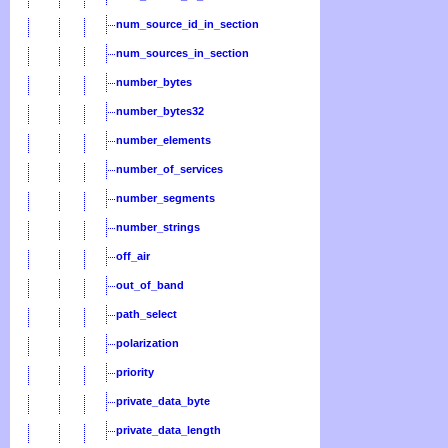
num_source_id_in_section
num_sources_in_section
number_bytes
number_bytes32
number_elements
number_of_services
number_segments
number_strings
off_air
out_of_band
path_select
polarization
priority
private_data_byte
private_data_length