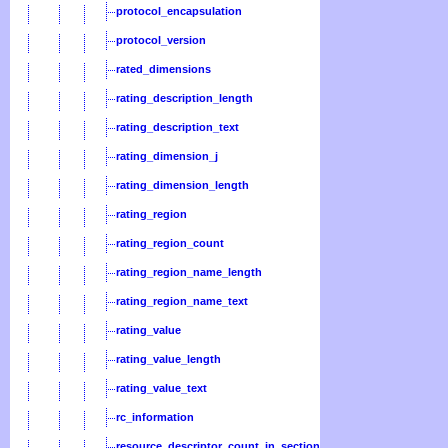
protocol_encapsulation
protocol_version
rated_dimensions
rating_description_length
rating_description_text
rating_dimension_j
rating_dimension_length
rating_region
rating_region_count
rating_region_name_length
rating_region_name_text
rating_value
rating_value_length
rating_value_text
rc_information
resource_descriptor_count_in_section