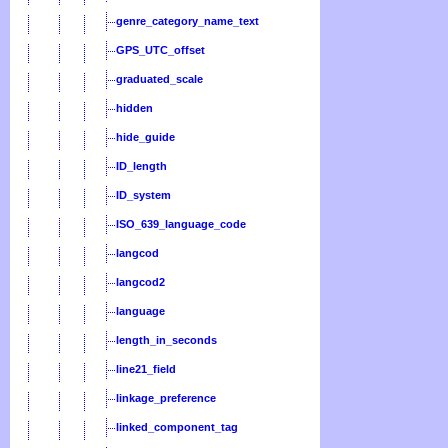
genre_category_name_text
GPS_UTC_offset
graduated_scale
hidden
hide_guide
ID_length
ID_system
ISO_639_language_code
langcod
langcod2
language
length_in_seconds
line21_field
linkage_preference
linked_component_tag