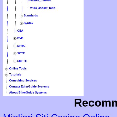
values_defined
wide_aspect_ratio
Standards
Syntax
CEA
DVB
MPEG
SCTE
SMPTE
Online Tools
Tutorials
Consulting Services
Contact EtherGuide Systems
About EtherGuide Systems
Recomm