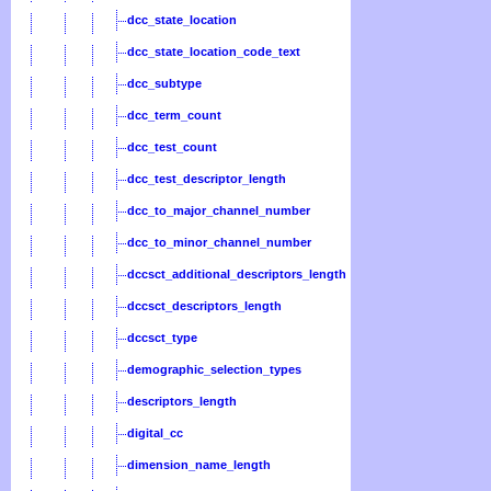
dcc_state_location
dcc_state_location_code_text
dcc_subtype
dcc_term_count
dcc_test_count
dcc_test_descriptor_length
dcc_to_major_channel_number
dcc_to_minor_channel_number
dccsct_additional_descriptors_length
dccsct_descriptors_length
dccsct_type
demographic_selection_types
descriptors_length
digital_cc
dimension_name_length