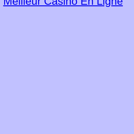
Meilleur Casino En Ligne