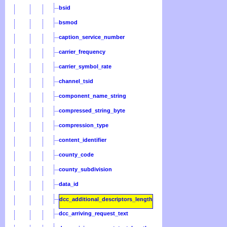
bsid
bsmod
caption_service_number
carrier_frequency
carrier_symbol_rate
channel_tsid
component_name_string
compressed_string_byte
compression_type
content_identifier
county_code
county_subdivision
data_id
dcc_additional_descriptors_length
dcc_arriving_request_text