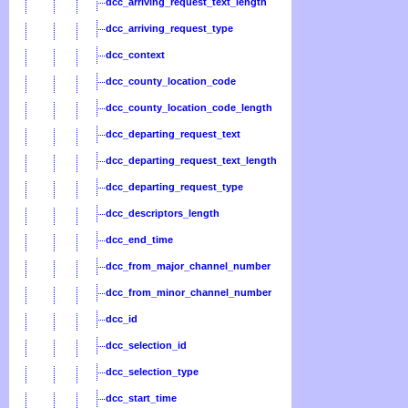
dcc_arriving_request_text_length
dcc_arriving_request_type
dcc_context
dcc_county_location_code
dcc_county_location_code_length
dcc_departing_request_text
dcc_departing_request_text_length
dcc_departing_request_type
dcc_descriptors_length
dcc_end_time
dcc_from_major_channel_number
dcc_from_minor_channel_number
dcc_id
dcc_selection_id
dcc_selection_type
dcc_start_time