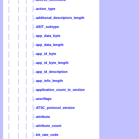
action_type
additonal_descriptors_length
AEIT_subtype
app_data_byte
app_data_length
app_id_byte
app_id_byte_length
app_id_description
app_info_length
application_count_in_section
asvcflags
ATSC_protocol_version
attribute
attribute_count
bit_rate_code