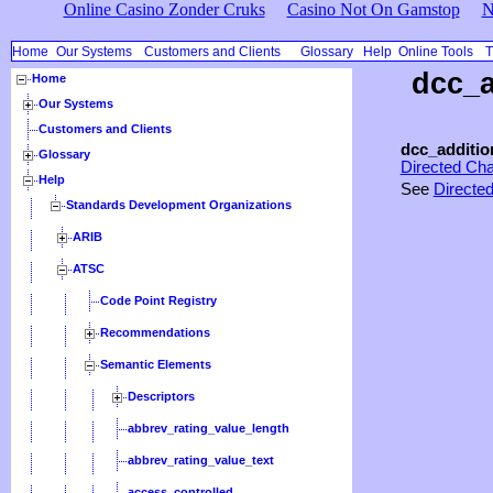
Online Casino Zonder Cruks
Casino Not On Gamstop
N
Home
Our Systems
Customers and Clients
Glossary
Help
Online Tools
T
dcc_a
Home
Our Systems
Customers and Clients
dcc_additio
Glossary
Directed Ch
Help
See
Directe
Standards Development Organizations
ARIB
ATSC
Code Point Registry
Recommendations
Semantic Elements
Descriptors
abbrev_rating_value_length
abbrev_rating_value_text
access_controlled