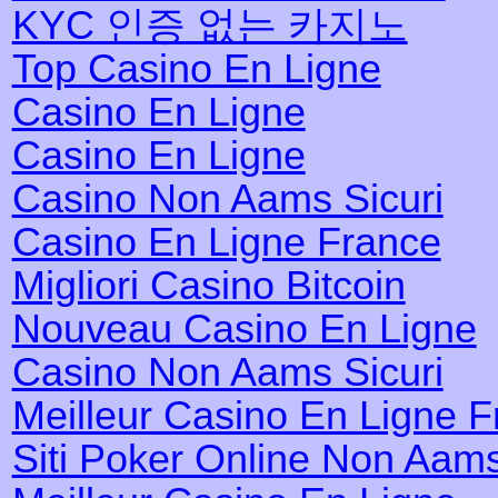
KYC 인증 없는 카지노
Top Casino En Ligne
Casino En Ligne
Casino En Ligne
Casino Non Aams Sicuri
Casino En Ligne France
Migliori Casino Bitcoin
Nouveau Casino En Ligne
Casino Non Aams Sicuri
Meilleur Casino En Ligne 
Siti Poker Online Non Aam