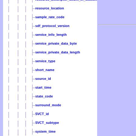
resource_location
sample_rate_code
sdf_protocol_version
service_info_length
service_private_data_byte
service_private_data_length
service_type
short_name
source_id
start_time
state_code
surround_mode
SVCT_id
SVCT_subtype
system_time