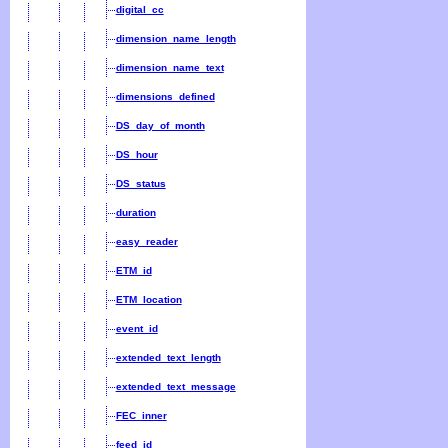
digital_cc
dimension_name_length
dimension_name_text
dimensions_defined
DS_day_of_month
DS_hour
DS_status
duration
easy_reader
ETM_id
ETM_location
event_id
extended_text_length
extended_text_message
FEC_inner
feed_id