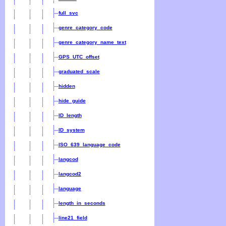
full_svc
genre_category_code
genre_category_name_text
GPS_UTC_offset
graduated_scale
hidden
hide_guide
ID_length
ID_system
ISO_639_language_code
langcod
langcod2
language
length_in_seconds
line21_field