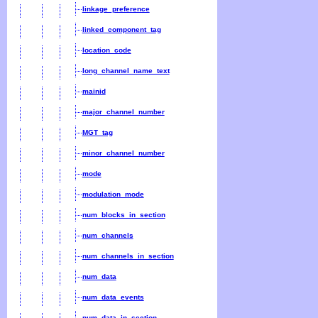
linkage_preference
linked_component_tag
location_code
long_channel_name_text
mainid
major_channel_number
MGT_tag
minor_channel_number
mode
modulation_mode
num_blocks_in_section
num_channels
num_channels_in_section
num_data
num_data_events
num_data_in_section