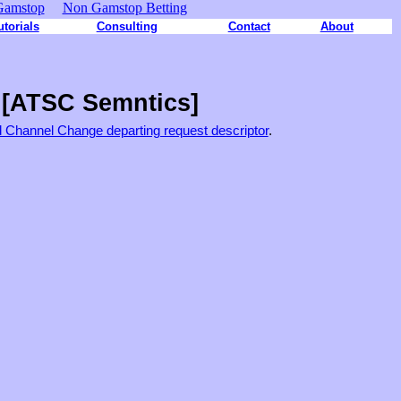
Gamstop
Non Gamstop Betting
utorials
Consulting
Contact
About
 [ATSC Semntics]
d Channel Change departing request descriptor
.