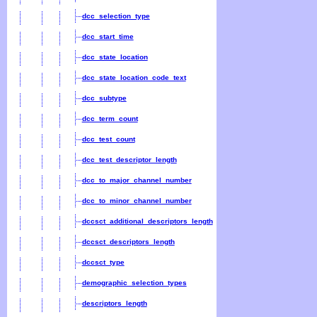
dcc_selection_type
dcc_start_time
dcc_state_location
dcc_state_location_code_text
dcc_subtype
dcc_term_count
dcc_test_count
dcc_test_descriptor_length
dcc_to_major_channel_number
dcc_to_minor_channel_number
dccsct_additional_descriptors_length
dccsct_descriptors_length
dccsct_type
demographic_selection_types
descriptors_length