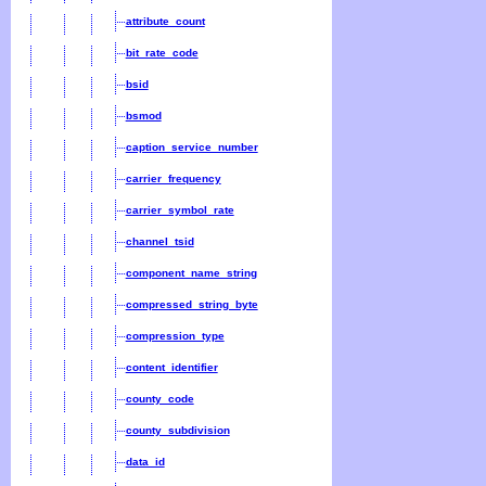
attribute_count
bit_rate_code
bsid
bsmod
caption_service_number
carrier_frequency
carrier_symbol_rate
channel_tsid
component_name_string
compressed_string_byte
compression_type
content_identifier
county_code
county_subdivision
data_id