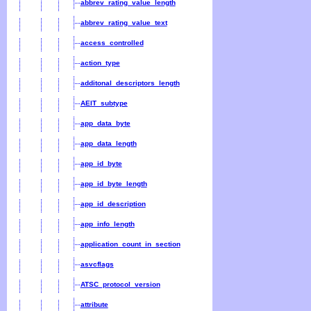
abbrev_rating_value_length
abbrev_rating_value_text
access_controlled
action_type
additonal_descriptors_length
AEIT_subtype
app_data_byte
app_data_length
app_id_byte
app_id_byte_length
app_id_description
app_info_length
application_count_in_section
asvcflags
ATSC_protocol_version
attribute