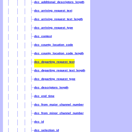
dcc_additional_descriptors_length
dcc_arriving_request_text
dcc_arriving_request_text_length
dcc_arriving_request_type
dcc_context
dcc_county_location_code
dcc_county_location_code_length
dcc_departing_request_text
dcc_departing_request_text_length
dcc_departing_request_type
dcc_descriptors_length
dcc_end_time
dcc_from_major_channel_number
dcc_from_minor_channel_number
dcc_id
dcc_selection_id