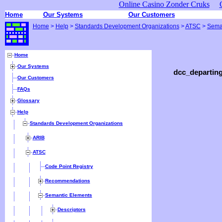
Online Casino Zonder Cruks
Home
Our Systems
Our Customers
Home
>
Help
>
Standards Development Organizations
>
ATSC
>
Sema
Home
Our Systems
dcc_departing
Our Customers
FAQs
Glossary
Help
Standards Development Organizations
ARIB
ATSC
Code Point Registry
Recommendations
Semantic Elements
Descriptors