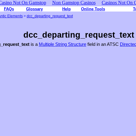
Casino Not On Gamstop
Non Gamstop Casinos
Casinos Not On 
FAQs
Glossary
Help
Online Tools
T
ntic Elements
>
dcc_departing_request_text
dcc_departing_request_text
_request_text
is a
Multiple String Structure
field in an ATSC
Directe