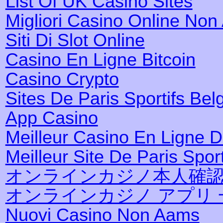
List Of UK Casino Sites
Migliori Casino Online No
Siti Di Slot Online
Casino En Ligne Bitcoin
Casino Crypto
Sites De Paris Sportifs Bel
App Casino
Meilleur Casino En Ligne 
Meilleur Site De Paris Sport
オンラインカジノ本人確
オンラインカジノ アプリ 
Nuovi Casino Non Aams