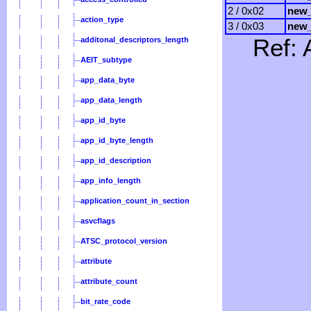
2 / 0x02
new_
action_type
3 / 0x03
new_
Ref: 
additonal_descriptors_length
AEIT_subtype
app_data_byte
app_data_length
app_id_byte
app_id_byte_length
app_id_description
app_info_length
application_count_in_section
asvcflags
ATSC_protocol_version
attribute
attribute_count
bit_rate_code