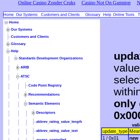
Online Casino Zonder Cruks
Casino Not On Gamstop
N
Home
Our Systems
Customers and Clients
Glossary
Help
Online Tools
T
Home
Our Systems
Customers and Clients
Glossary
Help
upda
Standards Development Organizations
value
ARIB
selec
ATSC
Code Point Registry
withi
Recommendations
only 
Semantic Elements
0x00
Descriptors
abbrev_rating_value_length
val
abbrev_rating_value_text
update_type
Mean
1 / 0x01
new_
access_controlled