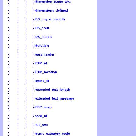
dimension_name_text
dimensions_defined
DS_day_of_month
DS_hour
DS_status
duration
easy_reader
ETM_id
ETM_location
event_id
extended_text_length
extended_text_message
FEC_inner
feed_id
full_svc
genre_category_code