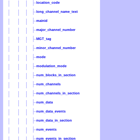
location_code
long_channel_name_text
mainid
major_channel_number
MGT_tag
minor_channel_number
mode
modulation_mode
num_blocks_in_section
num_channels
num_channels_in_section
num_data
num_data_events
num_data_in_section
num_events
num_events_in_section