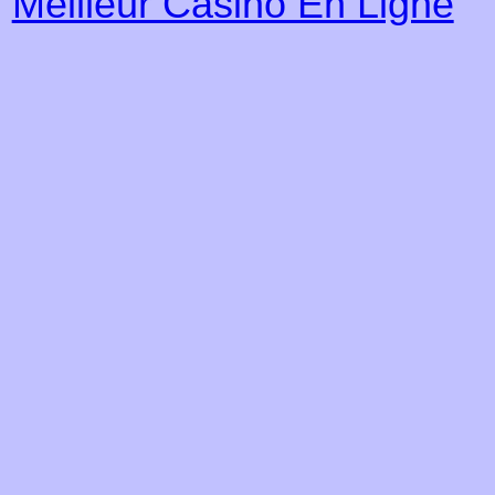
Meilleur Casino En Ligne