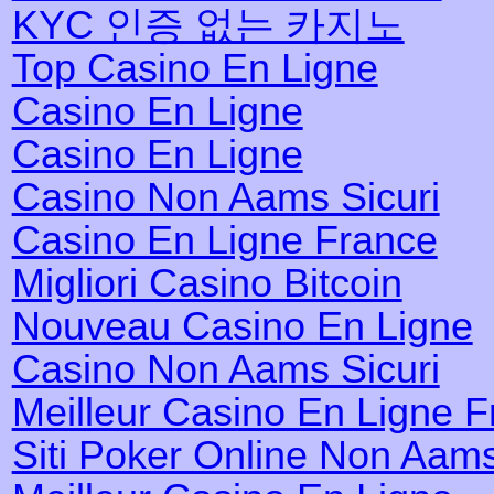
KYC 인증 없는 카지노
Top Casino En Ligne
Casino En Ligne
Casino En Ligne
Casino Non Aams Sicuri
Casino En Ligne France
Migliori Casino Bitcoin
Nouveau Casino En Ligne
Casino Non Aams Sicuri
Meilleur Casino En Ligne 
Siti Poker Online Non Aam