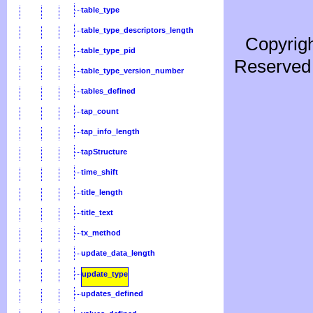
table_type
table_type_descriptors_length
Copyrigh
table_type_pid
Reserved 
table_type_version_number
tables_defined
tap_count
tap_info_length
tapStructure
time_shift
title_length
title_text
tx_method
update_data_length
update_type
updates_defined