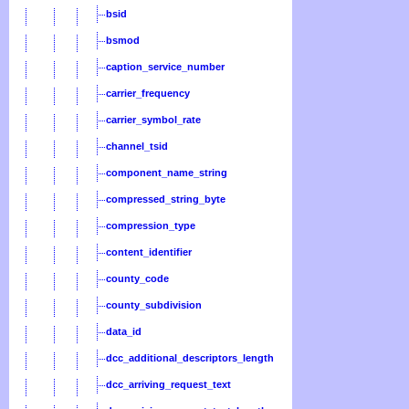
bsid
bsmod
caption_service_number
carrier_frequency
carrier_symbol_rate
channel_tsid
component_name_string
compressed_string_byte
compression_type
content_identifier
county_code
county_subdivision
data_id
dcc_additional_descriptors_length
dcc_arriving_request_text