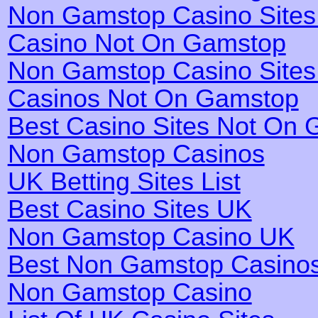
Non Gamstop Casino Site
Casino Not On Gamstop
Non Gamstop Casino Site
Casinos Not On Gamstop
Best Casino Sites Not On
Non Gamstop Casinos
UK Betting Sites List
Best Casino Sites UK
Non Gamstop Casino UK
Best Non Gamstop Casino
Non Gamstop Casino