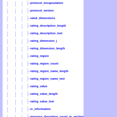
protocol_encapsulation
protocol_version
rated_dimensions
rating_description_length
rating_description_text
rating_dimension_j
rating_dimension_length
rating_region
rating_region_count
rating_region_name_length
rating_region_name_text
rating_value
rating_value_length
rating_value_text
rc_information
resource_descriptor_count_in_section