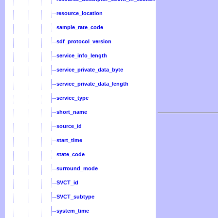
resource_location
sample_rate_code
sdf_protocol_version
service_info_length
service_private_data_byte
service_private_data_length
service_type
short_name
source_id
start_time
state_code
surround_mode
SVCT_id
SVCT_subtype
system_time