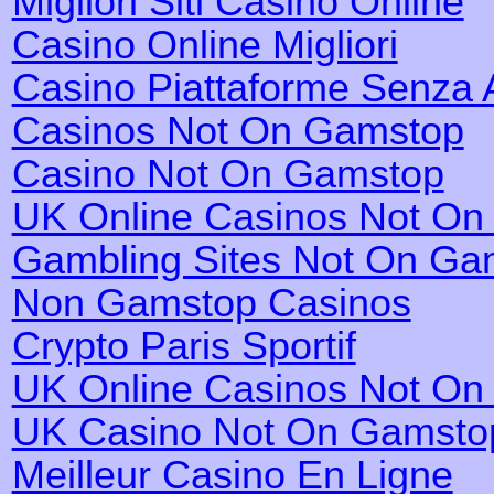
Migliori Siti Casino Online
Casino Online Migliori
Casino Piattaforme Senza 
Casinos Not On Gamstop
Casino Not On Gamstop
UK Online Casinos Not O
Gambling Sites Not On Ga
Non Gamstop Casinos
Crypto Paris Sportif
UK Online Casinos Not O
UK Casino Not On Gamsto
Meilleur Casino En Ligne