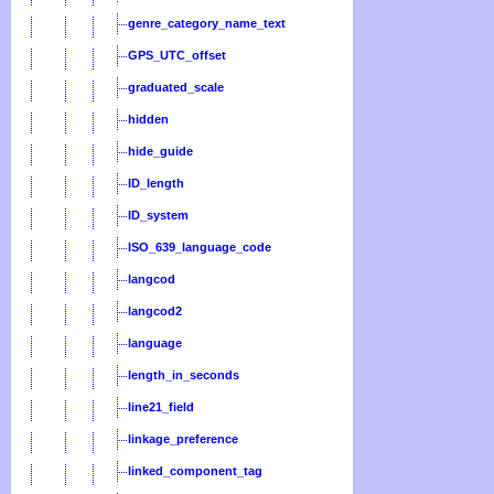
genre_category_name_text
GPS_UTC_offset
graduated_scale
hidden
hide_guide
ID_length
ID_system
ISO_639_language_code
langcod
langcod2
language
length_in_seconds
line21_field
linkage_preference
linked_component_tag