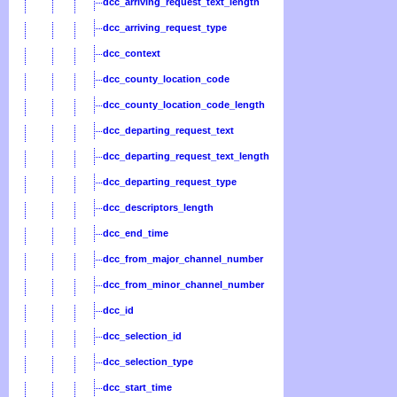
dcc_arriving_request_text_length
dcc_arriving_request_type
dcc_context
dcc_county_location_code
dcc_county_location_code_length
dcc_departing_request_text
dcc_departing_request_text_length
dcc_departing_request_type
dcc_descriptors_length
dcc_end_time
dcc_from_major_channel_number
dcc_from_minor_channel_number
dcc_id
dcc_selection_id
dcc_selection_type
dcc_start_time