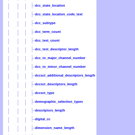
dcc_state_location
dcc_state_location_code_text
dcc_subtype
dcc_term_count
dcc_test_count
dcc_test_descriptor_length
dcc_to_major_channel_number
dcc_to_minor_channel_number
dccsct_additional_descriptors_length
dccsct_descriptors_length
dccsct_type
demographic_selection_types
descriptors_length
digital_cc
dimension_name_length