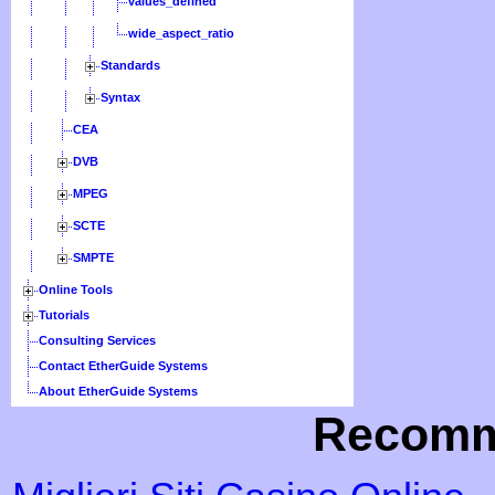
values_defined
wide_aspect_ratio
Standards
Syntax
CEA
DVB
MPEG
SCTE
SMPTE
Online Tools
Tutorials
Consulting Services
Contact EtherGuide Systems
About EtherGuide Systems
Recomm