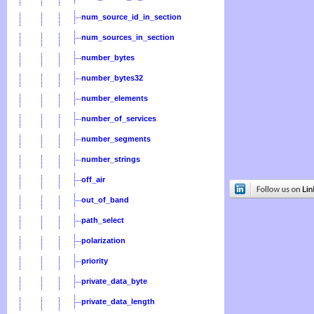
num_source_id_in_section
num_sources_in_section
number_bytes
number_bytes32
number_elements
number_of_services
number_segments
number_strings
off_air
out_of_band
path_select
polarization
priority
private_data_byte
private_data_length