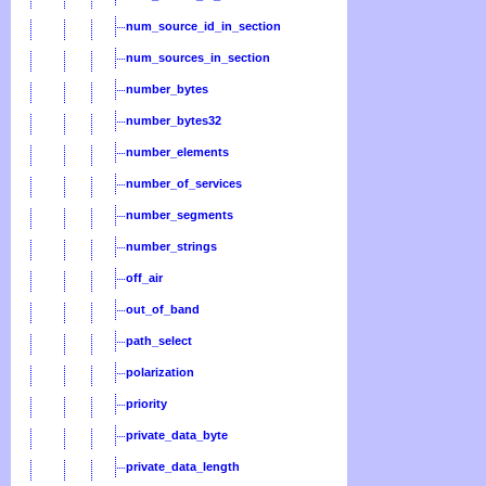
num_source_id_in_section
num_sources_in_section
number_bytes
number_bytes32
number_elements
number_of_services
number_segments
number_strings
off_air
out_of_band
path_select
polarization
priority
private_data_byte
private_data_length