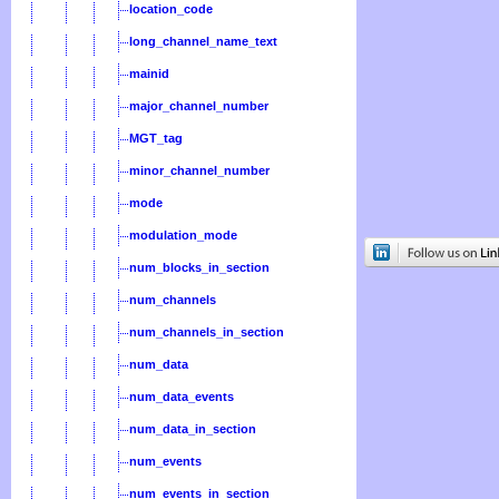
location_code
long_channel_name_text
mainid
major_channel_number
MGT_tag
minor_channel_number
mode
modulation_mode
num_blocks_in_section
num_channels
num_channels_in_section
num_data
num_data_events
num_data_in_section
num_events
num_events_in_section