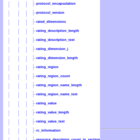
protocol_encapsulation
protocol_version
rated_dimensions
rating_description_length
rating_description_text
rating_dimension_j
rating_dimension_length
rating_region
rating_region_count
rating_region_name_length
rating_region_name_text
rating_value
rating_value_length
rating_value_text
rc_information
resource_descriptor_count_in_section