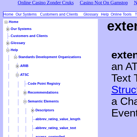
Online Casino Zonder Cruks
Casino Not On Gamstop
N
Home
Our Systems
Customers and Clients
Glossary
Help
Online Tools
T
exte
Home
Our Systems
Customers and Clients
Glossary
Help
exte
Standards Development Organizations
an A
ARIB
Text 
ATSC
Code Point Registry
Struc
Recommendations
a Cha
Semantic Elements
Event
Descriptors
abbrev_rating_value_length
abbrev_rating_value_text
access_controlled