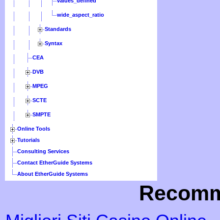
values_defined
wide_aspect_ratio
Standards
Syntax
CEA
DVB
MPEG
SCTE
SMPTE
Online Tools
Tutorials
Consulting Services
Contact EtherGuide Systems
About EtherGuide Systems
Recomm