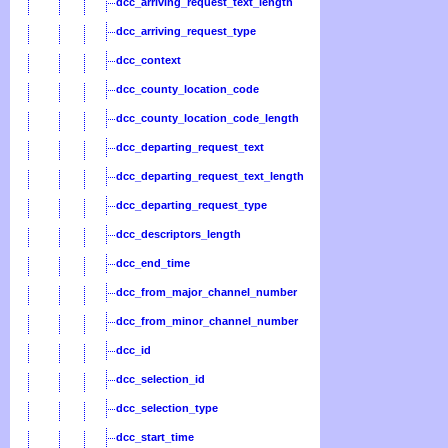
dcc_arriving_request_text_length
dcc_arriving_request_type
dcc_context
dcc_county_location_code
dcc_county_location_code_length
dcc_departing_request_text
dcc_departing_request_text_length
dcc_departing_request_type
dcc_descriptors_length
dcc_end_time
dcc_from_major_channel_number
dcc_from_minor_channel_number
dcc_id
dcc_selection_id
dcc_selection_type
dcc_start_time