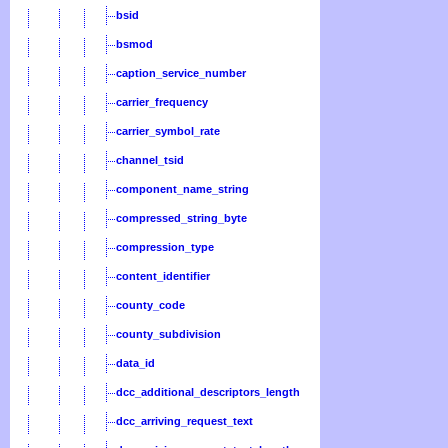
bsid
bsmod
caption_service_number
carrier_frequency
carrier_symbol_rate
channel_tsid
component_name_string
compressed_string_byte
compression_type
content_identifier
county_code
county_subdivision
data_id
dcc_additional_descriptors_length
dcc_arriving_request_text