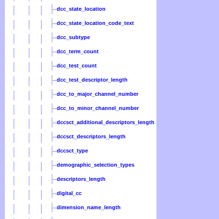
dcc_state_location
dcc_state_location_code_text
dcc_subtype
dcc_term_count
dcc_test_count
dcc_test_descriptor_length
dcc_to_major_channel_number
dcc_to_minor_channel_number
dccsct_additional_descriptors_length
dccsct_descriptors_length
dccsct_type
demographic_selection_types
descriptors_length
digital_cc
dimension_name_length