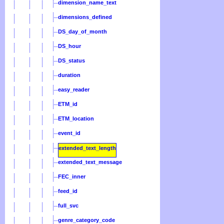
dimension_name_text
dimensions_defined
DS_day_of_month
DS_hour
DS_status
duration
easy_reader
ETM_id
ETM_location
event_id
extended_text_length
extended_text_message
FEC_inner
feed_id
full_svc
genre_category_code