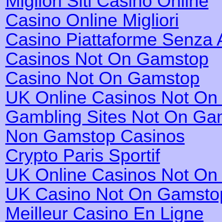
Migliori Siti Casino Online
Casino Online Migliori
Casino Piattaforme Senza 
Casinos Not On Gamstop
Casino Not On Gamstop
UK Online Casinos Not O
Gambling Sites Not On Ga
Non Gamstop Casinos
Crypto Paris Sportif
UK Online Casinos Not O
UK Casino Not On Gamsto
Meilleur Casino En Ligne