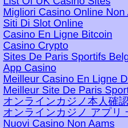
List Of UK Casino Sites
Migliori Casino Online No
Siti Di Slot Online
Casino En Ligne Bitcoin
Casino Crypto
Sites De Paris Sportifs Bel
App Casino
Meilleur Casino En Ligne 
Meilleur Site De Paris Sport
オンラインカジノ本人確
オンラインカジノ アプリ 
Nuovi Casino Non Aams