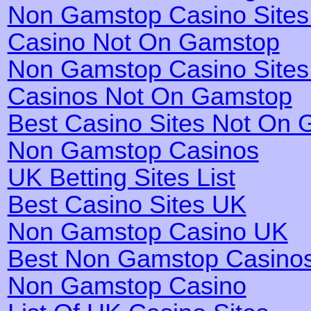
Non Gamstop Casino Site
Casino Not On Gamstop
Non Gamstop Casino Site
Casinos Not On Gamstop
Best Casino Sites Not On
Non Gamstop Casinos
UK Betting Sites List
Best Casino Sites UK
Non Gamstop Casino UK
Best Non Gamstop Casino
Non Gamstop Casino