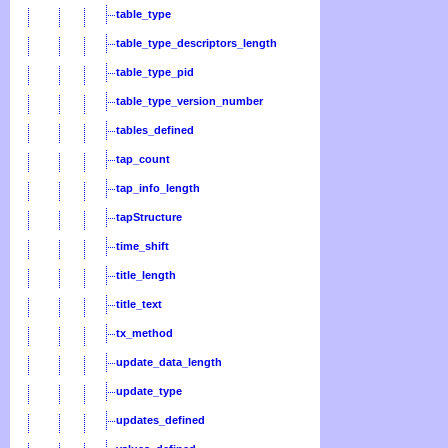
table_type
table_type_descriptors_length
table_type_pid
table_type_version_number
tables_defined
tap_count
tap_info_length
tapStructure
time_shift
title_length
title_text
tx_method
update_data_length
update_type
updates_defined