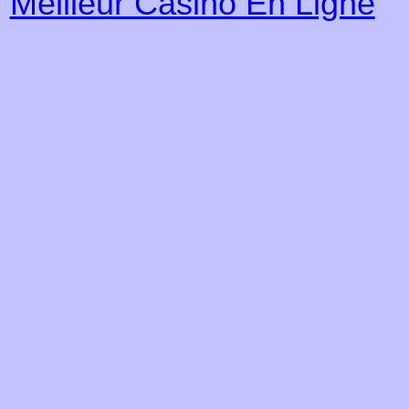
Meilleur Casino En Ligne