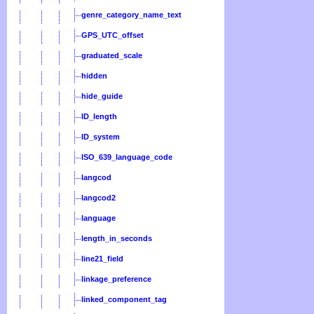
genre_category_name_text
GPS_UTC_offset
graduated_scale
hidden
hide_guide
ID_length
ID_system
ISO_639_language_code
langcod
langcod2
language
length_in_seconds
line21_field
linkage_preference
linked_component_tag