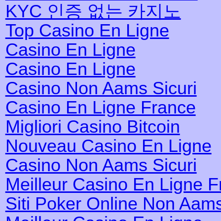
KYC 인증 없는 카지노
Top Casino En Ligne
Casino En Ligne
Casino En Ligne
Casino Non Aams Sicuri
Casino En Ligne France
Migliori Casino Bitcoin
Nouveau Casino En Ligne
Casino Non Aams Sicuri
Meilleur Casino En Ligne 
Siti Poker Online Non Aam