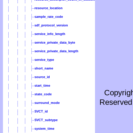
resource_location
sample_rate_code
sdf_protocol_version
service_info_length
service_private_data_byte
service_private_data_length
service_type
short_name
source_id
start_time
Copyrigh
state_code
Reserved 
surround_mode
SVCT_id
SVCT_subtype
system_time