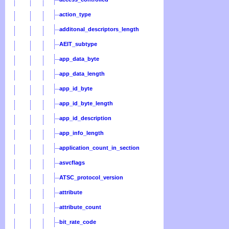
action_type
additonal_descriptors_length
AEIT_subtype
app_data_byte
app_data_length
app_id_byte
app_id_byte_length
app_id_description
app_info_length
application_count_in_section
asvcflags
ATSC_protocol_version
attribute
attribute_count
bit_rate_code