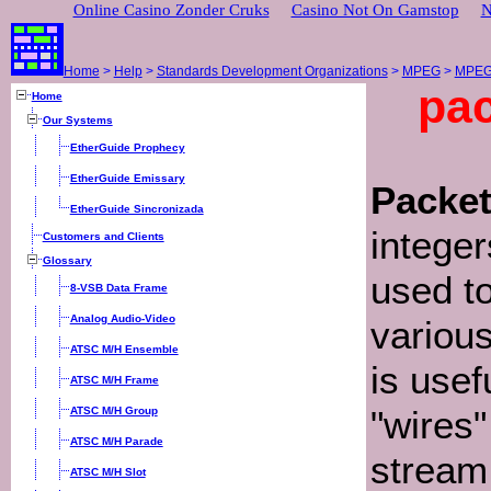
Online Casino Zonder Cruks
Casino Not On Gamstop
N
Home
>
Help
>
Standards Development Organizations
>
MPEG
>
MPEG-
pac
Home
Our Systems
EtherGuide Prophecy
EtherGuide Emissary
Packet
EtherGuide Sincronizada
integer
Customers and Clients
Glossary
used to
8-VSB Data Frame
Analog Audio-Video
various
ATSC M/H Ensemble
is usef
ATSC M/H Frame
"wires"
ATSC M/H Group
ATSC M/H Parade
stream
ATSC M/H Slot