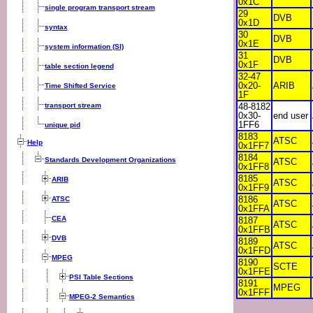
0x1C
single program transport stream
29
DVB
0x1D
syntax
30
DVB
0x1E
system information (SI)
31
DVB
0x1F
table section legend
32-47
0x20-
ARIB
Time Shifted Service
1F
transport stream
48-8182
0x30-
end user
1FF6
unique pid
8183
ATSC
Help
0x1FF7
8184
Standards Development Organizations
ATSC
0x1FF8
8185
ARIB
ATSC
0x1FF9
8186
ATSC
ATSC
0x1FFA
CEA
8187
ATSC
0x1FFB
DVB
8189
ATSC
0x1FFD
MPEG
8190
SCTE
0x1FFE
PSI Table Sections
8191
MPEG
0x1FFF
MPEG-2 Semantics