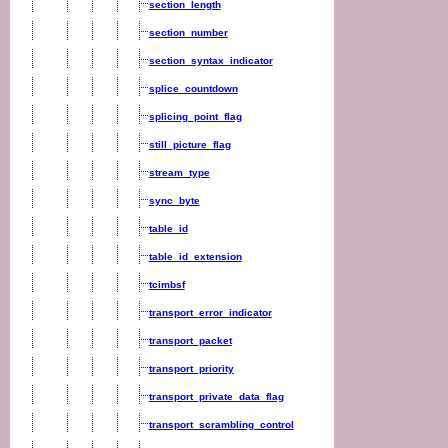
section_length
section_number
section_syntax_indicator
splice_countdown
splicing_point_flag
still_picture_flag
stream_type
sync_byte
table_id
table_id_extension
tcimbsf
transport_error_indicator
transport_packet
transport_priority
transport_private_data_flag
transport_scrambling_control