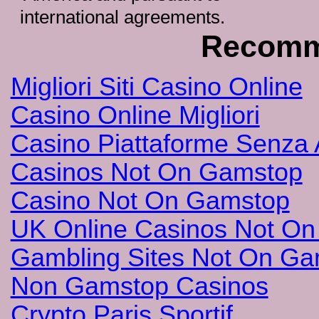
international agreements.
Recomm
Migliori Siti Casino Online
Casino Online Migliori
Casino Piattaforme Senza 
Casinos Not On Gamstop
Casino Not On Gamstop
UK Online Casinos Not O
Gambling Sites Not On G
Non Gamstop Casinos
Crypto Paris Sportif