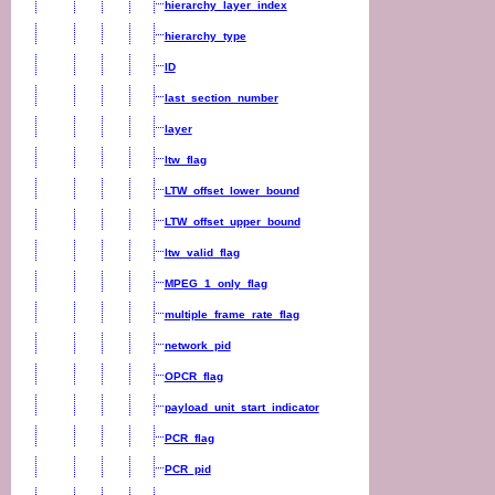
hierarchy_layer_index
hierarchy_type
ID
last_section_number
layer
ltw_flag
LTW_offset_lower_bound
LTW_offset_upper_bound
ltw_valid_flag
MPEG_1_only_flag
multiple_frame_rate_flag
network_pid
OPCR_flag
payload_unit_start_indicator
PCR_flag
PCR_pid