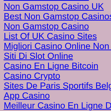
Non Gamstop Casino UK
Best Non Gamstop Casino
Non Gamstop Casino
List Of UK Casino Sites
Migliori Casino Online No
Siti Di Slot Online
Casino En Ligne Bitcoin
Casino Crypto
Sites De Paris Sportifs Bel
App Casino
Meilleur Casino En Ligne 