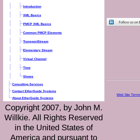
Introduction
XML Basics
PMCP XML Basics
Common PMCP Elements
TransportStream
Elementary Stream
Virtual Channel
Time
Shows
Consulting Services
Contact EtherGuide Systems
Web Site Terms
About EtherGuide Systems
Copyright 2007, by John M.
Willkie. All Rights Reserved
in the United States of
America and pursuant to