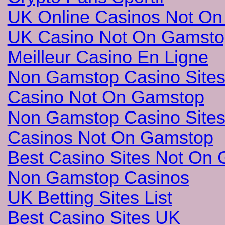
UK Online Casinos Not O
UK Casino Not On Gamsto
Meilleur Casino En Ligne
Non Gamstop Casino Site
Casino Not On Gamstop
Non Gamstop Casino Site
Casinos Not On Gamstop
Best Casino Sites Not On
Non Gamstop Casinos
UK Betting Sites List
Best Casino Sites UK