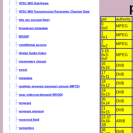
ATSC M/H Sub-frame
ATSC M/H Transmission Parameter Channel Data
pid
authority
bits per second (bps)
0
MPEG
0x0
broadcast metadata
1
MPEG
BSSDF
0x1
2
MPEG
conditional access
0x2
3-15
digital Audio-Video
0x3-
MPEG
0xF
elementary stream
16
DVB
0x10
event
17
DVB
0x11
metadata
18
DVB
0x12
multiple program transport stream (MPTS)
19
DVB
0x13
near video-on-demand (NVOD)
20
DVB
0x14
program
21
DVB
program element
0x15
22-37
reserved field
0x16-
ARIB
1B
semantics
38
DVB