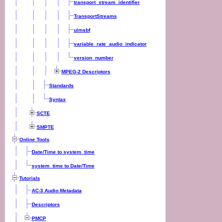
transport_stream_identifier
TransportStreams
uimsbf
variable_rate_audio_indicator
version_number
MPEG-2 Descriptors
Standards
Syntax
SCTE
SMPTE
Online Tools
Date/Time to system_time
system_time to Date/Time
Tutorials
AC-3 Audio Metadata
Descriptors
PMCP