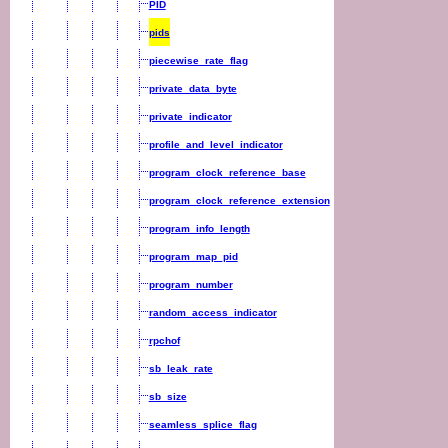
PID
pids
piecewise_rate_flag
private_data_byte
private_indicator
profile_and_level_indicator
program_clock_reference_base
program_clock_reference_extension
program_info_length
program_map_pid
program_number
random_access_indicator
rpchof
sb_leak_rate
sb_size
seamless_splice_flag