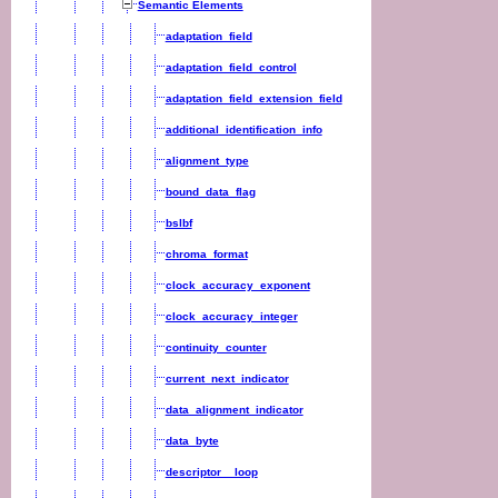
Semantic Elements
adaptation_field
adaptation_field_control
adaptation_field_extension_field
additional_identification_info
alignment_type
bound_data_flag
bslbf
chroma_format
clock_accuracy_exponent
clock_accuracy_integer
continuity_counter
current_next_indicator
data_alignment_indicator
data_byte
descriptor__loop