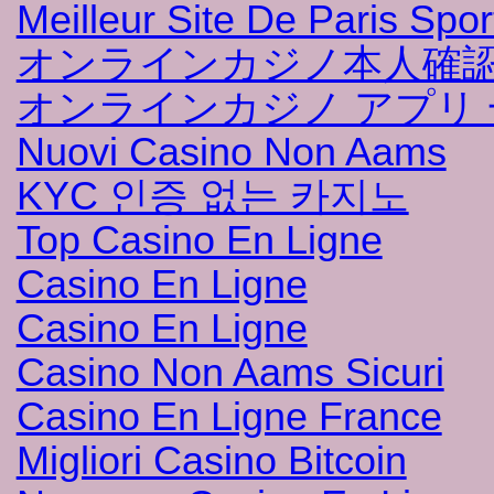
Meilleur Site De Paris Sport
オンラインカジノ本人確
オンラインカジノ アプリ 
Nuovi Casino Non Aams
KYC 인증 없는 카지노
Top Casino En Ligne
Casino En Ligne
Casino En Ligne
Casino Non Aams Sicuri
Casino En Ligne France
Migliori Casino Bitcoin