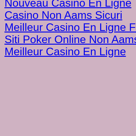
Nouveau Casino En Ligne
Casino Non Aams Sicuri
Meilleur Casino En Ligne 
Siti Poker Online Non Aam
Meilleur Casino En Ligne