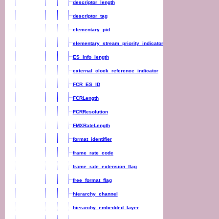
descriptor_length
descriptor_tag
elementary_pid
elementary_stream_priority_indicator
ES_info_length
external_clock_reference_indicator
FCR_ES_ID
FCRLength
FCRResolution
FMXRateLength
format_identifier
frame_rate_code
frame_rate_extension_flag
free_format_flag
hierarchy_channel
hierarchy_embedded_layer